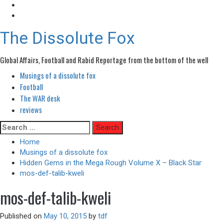
The Dissolute Fox
Global Affairs, Football and Rabid Reportage from the bottom of the well
Musings of a dissolute fox
Primary
Menu
Football
The WAR desk
reviews
Skip
Search
to
for:
Home
content
Musings of a dissolute fox
Hidden Gems in the Mega Rough Volume X – Black Star
mos-def-talib-kweli
mos-def-talib-kweli
Published on
May 10, 2015
by
tdf