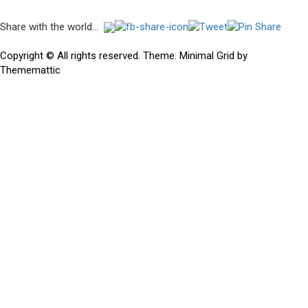
Post
Share with the world...
navigation
Previous
Previous
Hidden Gems in the Mega Rough Volume X – Black Star
post:
Copyright © All rights reserved.
Theme:
Minimal Grid
by
Thememattic