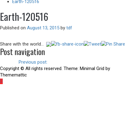
Earth-120516
Earth-120516
Published on
August 13, 2015
by
tdf
Share with the world...
Post navigation
Previous
Previous post:
There is another way
Copyright © All rights reserved.
Theme:
Minimal Grid
by
Thememattic