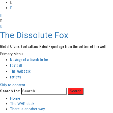
The Dissolute Fox
Global Affairs, Football and Rabid Reportage from the bottom of the well
Primary Menu
Musings of a dissolute fox
Football
The WAR desk
reviews
Skip to content
Search for:
Home
The WAR desk
There is another way