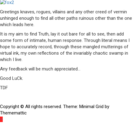
Greetings knaves, rogues, villains and any other creed of vermin
unhinged enough to find all other paths ruinous other than the one
which leads here.
It is my aim to find Truth, lay it out bare for all to see, then add
some form of intimate, human response. Through literal means I
hope to accurately record, through these mangled mutterings of
virtual ink, my own reflections of the invariably chaotic swamp in
which I live.
Any feedback will be much appreciated…
Good LuCk.
TDF
Copyright © All rights reserved.
Theme:
Minimal Grid
by
Thememattic