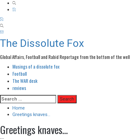
The Dissolute Fox
Global Affairs, Football and Rabid Reportage from the bottom of the well
Musings of a dissolute fox
Primary
Menu
Football
The WAR desk
reviews
Skip
Search
to
for:
Home
content
Greetings knaves…
Greetings knaves…