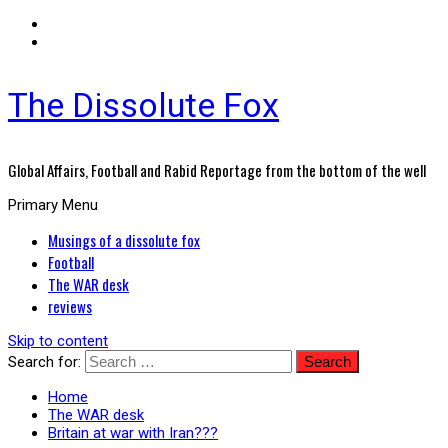
The Dissolute Fox
Global Affairs, Football and Rabid Reportage from the bottom of the well
Primary Menu
Musings of a dissolute fox
Football
The WAR desk
reviews
Skip to content
Search for:
Home
The WAR desk
Britain at war with Iran???