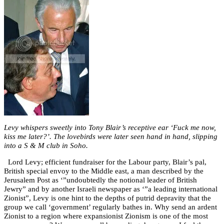
Levy whispers sweetly into Tony Blair’s receptive ear ‘Fuck me now,
kiss me later?’. The lovebirds were later seen hand in hand, slipping
into a S & M club in Soho.
Lord Levy; efficient fundraiser for the Labour party, Blair’s pal,
British special envoy to the Middle east, a man described by the
Jerusalem Post as ‘”undoubtedly the notional leader of British
Jewry” and by another Israeli newspaper as ‘”a leading international
Zionist”, Levy is one hint to the depths of putrid depravity that the
group we call ‘government’ regularly bathes in. Why send an ardent
Zionist to a region where expansionist Zionism is one of the most