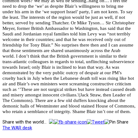
common woes? We may as well be sending..hang on… I feel the
need to drop the ‘we’ as despite Blair’s willingness to bring me
under his arm in the ‘we support Israel’ party, I am not keen. To say
the least. The interests of the region would be just as well, if not
better, served by sending Thatcher. Or Mike Tyson…
Sir Christopher
Meyer, former British Ambassador to Washington, has said that the
Saudi and Jordanian royal families told him Levy was “not terribly
welcome in their countries; and that he was received only out of
friendship for Tony Blair.” No surprises there then and I can assume
that those sentiments are shared unanimously across the Arab
world.
I don’t think that the British government is similar to their
trans-atlantic colleagues in regards to total, unflinching subservience
towards Israel; only Blair is inclined to lean that way. As was
demonstrated by the very public outcry of despair at our PM’s
cruelty back in July when the Lebanese death toll was rising like hot
air and Blair’s own ministers were screaming constructive criticism
such as ‘’These are not surgical strikes but have instead caused death
and misery amongst innocent civilians.'(Jack Straw, then Leader of
The Commons). There are a few old duffers knocking about the
demonic halls of Westminster and blood stained House of Commons,
who retain a semblance of integrity. Shame Blair isn’t one of them.
Share with the world...
The WAR desk