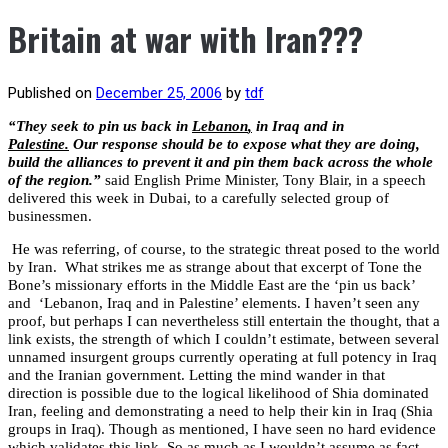
Britain at war with Iran???
Published on
December 25, 2006
by
tdf
“They seek to pin us back in
Lebanon
,
in Iraq and in
Palestine
.
Our response should be to expose what they are doing,
build the alliances to prevent it and pin them back across the whole
of the region.”
said English Prime Minister, Tony Blair, in a speech
delivered this week in Dubai, to a carefully selected group of
businessmen.
He was referring, of course, to the strategic threat posed to the world
by Iran.
What strikes me as strange about that excerpt of Tone the
Bone’s missionary efforts in the Middle East are the ‘pin us back’
and
‘Lebanon, Iraq and in Palestine’ elements. I haven’t seen any
proof, but perhaps I can nevertheless still entertain the thought, that a
link exists, the strength of which I couldn’t estimate, between several
unnamed insurgent groups currently operating at full potency in Iraq
and the Iranian government. Letting the mind wander in that
direction is possible due to the logical likelihood of Shia dominated
Iran, feeling and demonstrating a need to help their kin in Iraq (Shia
groups in Iraq). Though as mentioned, I have seen no hard evidence
which validates this link. So as much as I wouldn’t assume as fact