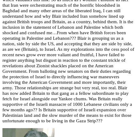
that Iran were orchestrating much of the horrific bloodshed in
Baghdad and many other areas of the liberated Iraq, I can still
understand how and why Blair included Iran somehow lined up
against British troops and Britain, as a country, behind them. It is the
inclusion in the statement of Lebanon and Palestine which both
shocked and confused me…
From when have British forces been
operating in Palestine and Lebanon??? Blair is grouping us as a
nation, side by side the US, and accepting that they are side by side,
as are we (Britain), to Israel.
As my explorations into the cess pool of
recent news grow ever more valiant and fruitful, I have failed to
register anything but disgust in reaction to the constant trickle of
revelations about Zionist shackles placed on the American
Government. From balloting new senators on their duties regarding
the protection of Israel to directly influencing war maneuvers
involving the American Government and more importantly, their
army. Those relationships are strange but very real, too real. Blair
has now added Britain to that gang as a fellow subordinate to play
fetch for Israel alongside our Yankee chums.
Was Britain really
supportive of the Israeli massacre of 1000 Lebanese civilians only a
few months ago?? Is Britain supportive of Israeli expansion over
Palestinian land and the slow murder of the means to exist for those
unfortunate enough to be living in the Gaza Strip???