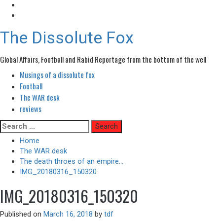
The Dissolute Fox
Global Affairs, Football and Rabid Reportage from the bottom of the well
Musings of a dissolute fox
Primary
Menu
Football
The WAR desk
reviews
Skip
Search
to
for:
Home
content
The WAR desk
The death throes of an empire…
IMG_20180316_150320
IMG_20180316_150320
Published on
March 16, 2018
by
tdf