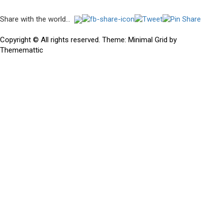
Post
Share with the world...
navigation
Previous
Previous
The death throes of an empire…
post:
Copyright © All rights reserved.
Theme:
Minimal Grid
by
Thememattic