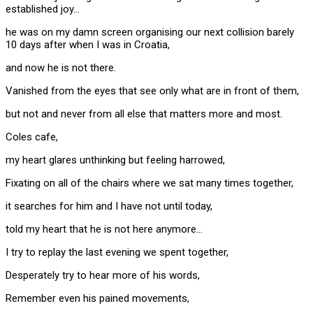
established joy…
he was on my damn screen organising our next collision barely
10 days after when I was in Croatia,
and now he is not there.
Vanished from the eyes that see only what are in front of them,
but not and never from all else that matters more and most.
Coles cafe,
my heart glares unthinking but feeling harrowed,
Fixating on all of the chairs where we sat many times together,
it searches for him and I have not until today,
told my heart that he is not here anymore…
I try to replay the last evening we spent together,
Desperately try to hear more of his words,
Remember even his pained movements,