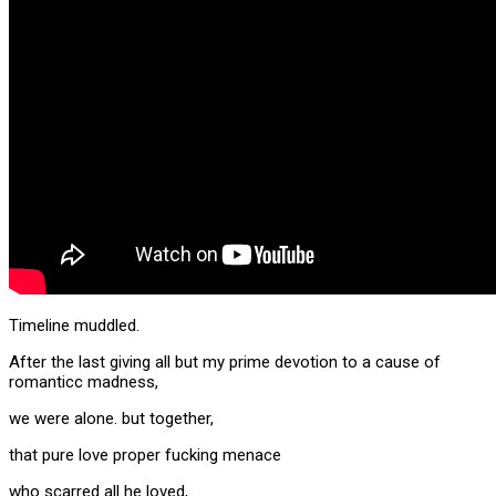
Timeline muddled.
After the last giving all but my prime devotion to a cause of
romanticc madness,
we were alone. but together,
that pure love proper fucking menace
who scarred all he loved,