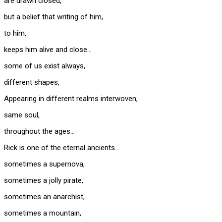
are drawn closed,
but a belief that writing of him,
to him,
keeps him alive and close…
some of us exist always,
different shapes,
Appearing in different realms interwoven,
same soul,
throughout the ages…
Rick is one of the eternal ancients…
sometimes a supernova,
sometimes a jolly pirate,
sometimes an anarchist,
sometimes a mountain,