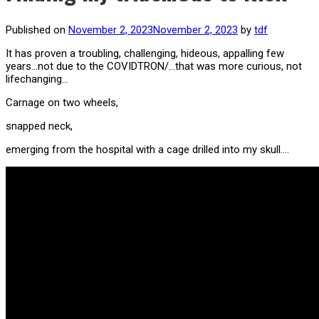
Published on
November 2, 2023
November 2, 2023
by
tdf
It has proven a troubling, challenging, hideous, appalling few
years…not due to the COVIDTRON/…that was more curious, not
lifechanging…
Carnage on two wheels,
snapped neck,
emerging from the hospital with a cage drilled into my skull….