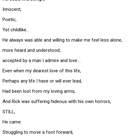
Innocent,
Poetic,
Yet childlike…
He always was able and willing to make me feel less alone,
more heard and understood,
accepted by a man I admire and love….
Even when my dearest love of this life,
Perhaps any life I have or will ever lead,
Had been lost from my loving arms,
And Rick was suffering hideous with his own horrors,
STILL,
He came.
Struggling to move a foot forward,