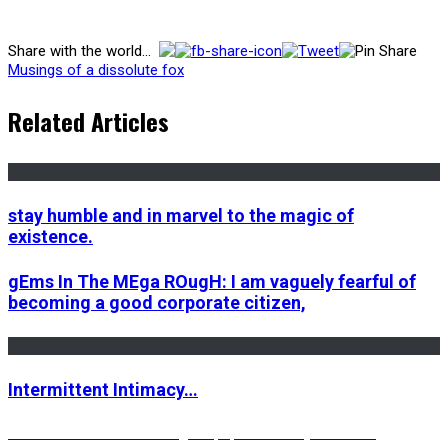
Share with the world...
Musings of a dissolute fox
Related Articles
stay humble and in marvel to the magic of
existence.
gEms In The MEga ROugH: I am vaguely fearful of
becoming a good corporate citizen,
Intermittent Intimacy…
Post
Previous
Previous
The most exciting ride, sponsored by the most