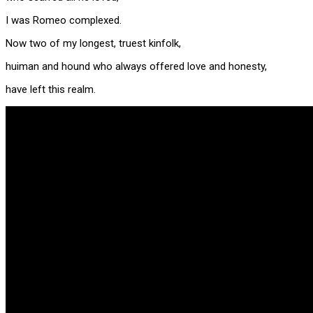
I was Romeo complexed.
Now two of my longest, truest kinfolk,
huiman and hound who always offered love and honesty,
have left this realm.