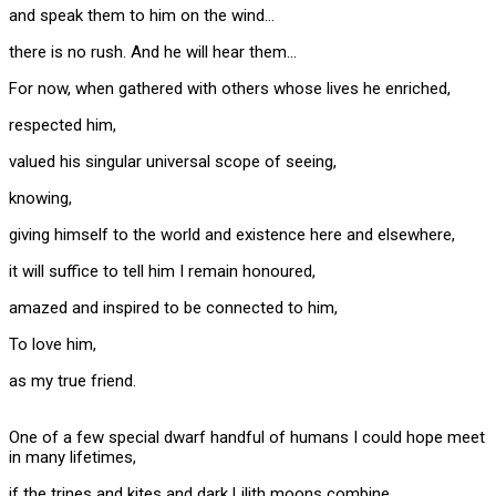
and speak them to him on the wind…
there is no rush. And he will hear them…
For now, when gathered with others whose lives he enriched,
respected him,
valued his singular universal scope of seeing,
knowing,
giving himself to the world and existence here and elsewhere,
it will suffice to tell him I remain honoured,
amazed and inspired to be connected to him,
To love him,
as my true friend.
One of a few special dwarf handful of humans I could hope meet
in many lifetimes,
if the trines and kites and dark Lilith moons combine,