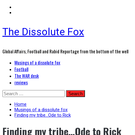
The Dissolute Fox
Global Affairs, Football and Rabid Reportage from the bottom of the well
Primary
Musings of a dissolute fox
Menu
Football
The WAR desk
reviews
Skip
Search
to
for:
content
Home
Musings of a dissolute fox
Finding my tribe…Ode to Rick
Finding my tribe…Ode to Rick