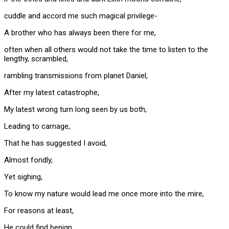
cuddle and accord me such magical privilege-
A brother who has always been there for me,
often when all others would not take the time to listen to the
lengthy, scrambled,
rambling transmissions from planet Daniel,
After my latest catastrophe,
My latest wrong turn long seen by us both,
Leading to carnage,
That he has suggested I avoid,
Almost fondly,
Yet sighing,
To know my nature would lead me once more into the mire,
For reasons at least,
He could find benign,