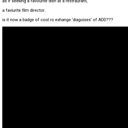
as if seeking a favourite dish at a restraurant,
a faviurite film director..
is it now a badge of cool ro exhange ‘diagoises’ of ADD???