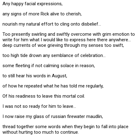
Any happy facial expressions,
any signs of more Rick alive to cherish,
nourish my natural effort to cling onto disbelief…
Too presently swirling and swiftly overcome with grim emotion to
write for him what I would like to express here there anywhere…
deep currents of woe grieving through my senses too swift,
too high tide drown any semblance of celebration…
some fleeting if not calming solace in reason,
to still hear his words in August,
of how he repeated what he has told me regularly,
Of his readiness to leave this mortal coil.
I was not so ready for him to leave…
I now raise my glass of russian firewater maudlin,
thread together some words when they begin to fall into place
without hurting too much to continue.