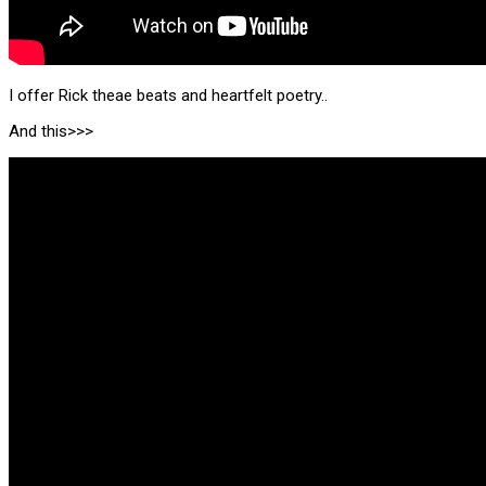
I offer Rick theae beats and heartfelt poetry..
And this>>>