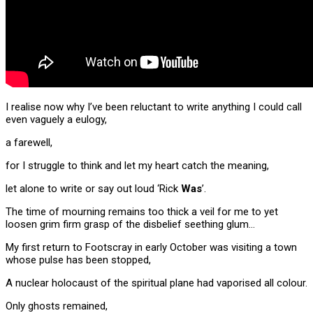
I realise now why I’ve been reluctant to write anything I could call
even vaguely a eulogy,
a farewell,
for I struggle to think and let my heart catch the meaning,
let alone to write or say out loud ‘Rick
Was
’.
The time of mourning remains too thick a veil for me to yet
loosen grim firm grasp of the disbelief seething glum…
My first return to
Footscray in early October was visiting a town
whose pulse has been stopped,
A nuclear holocaust of the spiritual plane had vaporised all colour.
Only ghosts remained,