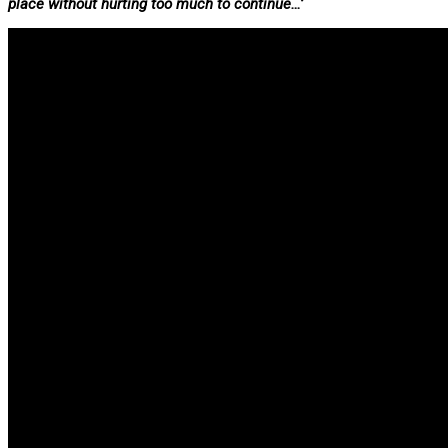
place without hurting too much to continue…’