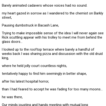
Barely animated cadavers whose voices had no sound.
my heart gazed in sorrow as I wandered to the chemist on Barkly
street,
Pausing dumbstruck in Bacash Lane,
Trying to make impossible sense of the idea I will never again see
Rick scuttling appear with his trolley to meet me from behind the
glass doors…
l looked up to the rooftop terrace where barely a handful of
weeks back I was sharing pizza and discussion with the old druid
king,
where he held jolly court countless nights,
tentatively happy to find him seemingly in better shape,
after his latest hospital horror,
than I had feared to accept he was fading for too many moons…
he was there,
Our minds jousting and hands meeting with mutual long