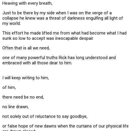
Heaving with every breath,
Just to be there by my side when I was on the verge of a
collapse he knew was a threat of darkness engulfing all light of
my world.
This effort he made lifted me from what had become what I had
sunk so low to accept was inescapable despair.
Often that is all we need,
one of many powerful truths Rick has long understood and
embraced with all those dear to him.
I will keep writing to him,
of him,
there need be no end,
no line drawn,
not solely out of reluctance to say goodbye,
or false hope of new dawns when the curtains of our physical life