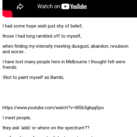
I had some hope wish just shy of belief,
those I had long rambled off to myself,
when finding my intensity meeting diusgust, abandon, revulsion
and worse…
I have lost many people here in Melbourne I thought felt were
friends.
\Not to paint myself as Bambi,
https://www.youtube.com/watch?v=WSb3gkqqSpo
I meet people,
they ask ‘add/ or where on the spectrum’??