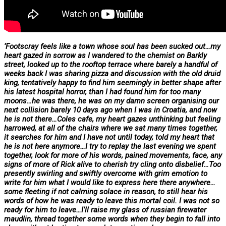
‘Footscray feels like a town whose soul has been sucked out…my
heart gazed in sorrow as I wandered to the chemist on Barkly
street, looked up to the rooftop terrace where barely a handful of
weeks back I was sharing pizza and discussion with the old druid
king, tentatively happy to find him seemingly in better shape after
his latest hospital horror, than I had found him for too many
moons…he was there, he was on my damn screen organising our
next collision barely 10 days ago when I was in Croatia, and now
he is not there…Coles cafe, my heart gazes unthinking but feeling
harrowed, at all of the chairs where we sat many times together,
it searches for him and I have not until today, told my heart that
he is not here anymore…I try to replay the last evening we spent
together, look for more of his words, pained movements, face, any
signs of more of Rick alive to cherish try cling onto disbelief…Too
presently swirling and swiftly overcome with grim emotion to
write for him what I would like to express here there anywhere…
some fleeting if not calming solace in reason, to still hear his
words of how he was ready to leave this mortal coil. I was not so
ready for him to leave…I’ll raise my glass of russian firewater
maudlin, thread together some words when they begin to fall into