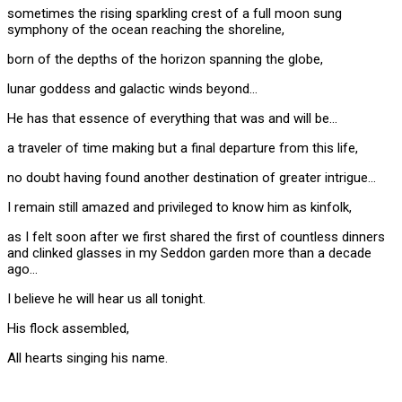
sometimes the rising sparkling crest of a full moon sung
symphony of the ocean reaching the shoreline,
born of the depths of the horizon spanning the globe,
lunar goddess and galactic winds beyond…
He has that essence of everything that was and will be…
a traveler of time making but a final departure from this life,
no doubt having found another destination of greater intrigue…
I remain still amazed and privileged to know him as kinfolk,
as I felt soon after we first shared the first of countless dinners
and clinked glasses in my Seddon garden more than a decade
ago…
I believe he will hear us all tonight.
His flock assembled,
All hearts singing his name.