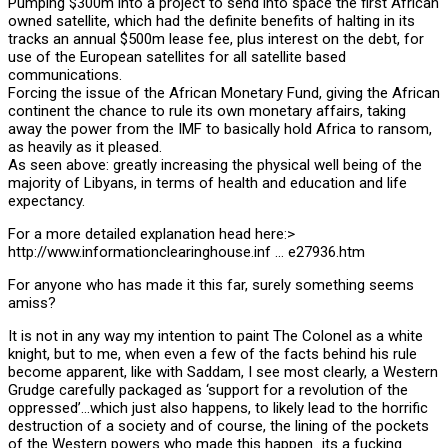
Pumping $300m into a project to send into space the first African
owned satellite, which had the definite benefits of halting in its
tracks an annual $500m lease fee, plus interest on the debt, for
use of the European satellites for all satellite based
communications.
Forcing the issue of the African Monetary Fund, giving the African
continent the chance to rule its own monetary affairs, taking
away the power from the IMF to basically hold Africa to ransom,
as heavily as it pleased.
As seen above: greatly increasing the physical well being of the
majority of Libyans, in terms of health and education and life
expectancy.
For a more detailed explanation head here:>
http://www.informationclearinghouse.inf … e27936.htm
For anyone who has made it this far, surely something seems
amiss?
It is not in any way my intention to paint The Colonel as a white
knight, but to me, when even a few of the facts behind his rule
become apparent, like with Saddam, I see most clearly, a Western
Grudge carefully packaged as ‘support for a revolution of the
oppressed’…which just also happens, to likely lead to the horrific
destruction of a society and of course, the lining of the pockets
of the Western powers who made this happen…its a fucking