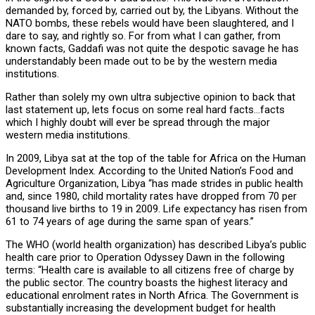
demanded by, forced by, carried out by, the Libyans. Without the
NATO bombs, these rebels would have been slaughtered, and I
dare to say, and rightly so. For from what I can gather, from
known facts, Gaddafi was not quite the despotic savage he has
understandably been made out to be by the western media
institutions.
Rather than solely my own ultra subjective opinion to back that
last statement up, lets focus on some real hard facts…facts
which I highly doubt will ever be spread through the major
western media institutions.
In 2009, Libya sat at the top of the table for Africa on the Human
Development Index. According to the United Nation’s Food and
Agriculture Organization, Libya “has made strides in public health
and, since 1980, child mortality rates have dropped from 70 per
thousand live births to 19 in 2009. Life expectancy has risen from
61 to 74 years of age during the same span of years.”
The WHO (world health organization) has described Libya’s public
health care prior to Operation Odyssey Dawn in the following
terms: “Health care is available to all citizens free of charge by
the public sector. The country boasts the highest literacy and
educational enrolment rates in North Africa. The Government is
substantially increasing the development budget for health