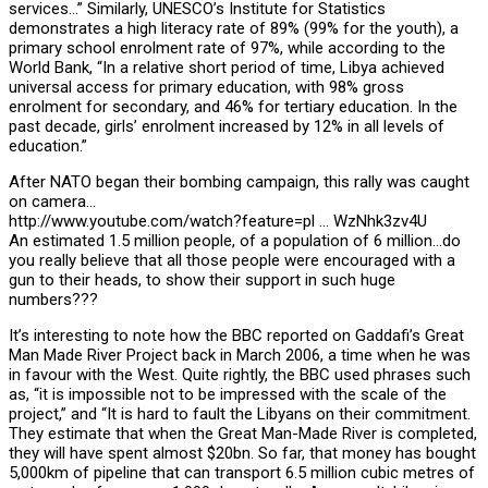
services…” Similarly, UNESCO’s Institute for Statistics
demonstrates a high literacy rate of 89% (99% for the youth), a
primary school enrolment rate of 97%, while according to the
World Bank, “In a relative short period of time, Libya achieved
universal access for primary education, with 98% gross
enrolment for secondary, and 46% for tertiary education. In the
past decade, girls’ enrolment increased by 12% in all levels of
education.”
After NATO began their bombing campaign, this rally was caught
on camera…
http://www.youtube.com/watch?feature=pl … WzNhk3zv4U
An estimated 1.5 million people, of a population of 6 million…do
you really believe that all those people were encouraged with a
gun to their heads, to show their support in such huge
numbers???
It’s interesting to note how the BBC reported on Gaddafi’s Great
Man Made River Project back in March 2006, a time when he was
in favour with the West. Quite rightly, the BBC used phrases such
as, “it is impossible not to be impressed with the scale of the
project,” and “It is hard to fault the Libyans on their commitment.
They estimate that when the Great Man-Made River is completed,
they will have spent almost $20bn. So far, that money has bought
5,000km of pipeline that can transport 6.5 million cubic metres of