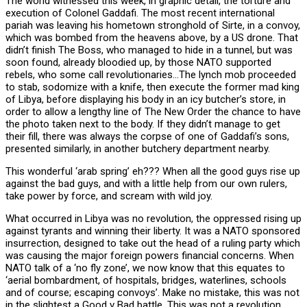
The world witnessed this week, in graphic detail, the torture and
execution of Colonel Gaddafi. The most recent international
pariah was leaving his hometown stronghold of Sirte, in a convoy,
which was bombed from the heavens above, by a US drone. That
didn’t finish The Boss, who managed to hide in a tunnel, but was
soon found, already bloodied up, by those NATO supported
rebels, who some call revolutionaries…The lynch mob proceeded
to stab, sodomize with a knife, then execute the former mad king
of Libya, before displaying his body in an icy butcher’s store, in
order to allow a lengthy line of The New Order the chance to have
the photo taken next to the body. If they didn’t manage to get
their fill, there was always the corpse of one of Gaddafi’s sons,
presented similarly, in another butchery department nearby.
This wonderful ‘arab spring’ eh??? When all the good guys rise up
against the bad guys, and with a little help from our own rulers,
take power by force, and scream with wild joy.
What occurred in Libya was no revolution, the oppressed rising up
against tyrants and winning their liberty. It was a NATO sponsored
insurrection, designed to take out the head of a ruling party which
was causing the major foreign powers financial concerns. When
NATO talk of a ‘no fly zone’, we now know that this equates to
‘aerial bombardment, of hospitals, bridges, waterlines, schools
and of course; escaping convoys’. Make no mistake, this was not
in the slightest a Good v Bad battle. This was not a revolution