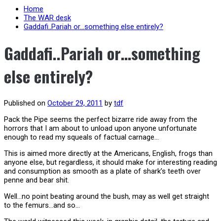
Home
The WAR desk
Gaddafi..Pariah or…something else entirely?
Gaddafi..Pariah or…something
else entirely?
Published on
October 29, 2011
by
tdf
Pack the Pipe seems the perfect bizarre ride away from the
horrors that I am about to unload upon anyone unfortunate
enough to read my squeals of factual carnage…
This is aimed more directly at the Americans, English, frogs than
anyone else, but regardless, it should make for interesting reading
and consumption as smooth as a plate of shark’s teeth over
penne and bear shit.
Well…no point beating around the bush, may as well get straight
to the femurs…and so…