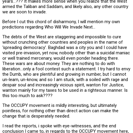
years…??? It makes more sense when you realize that the West
armed the Taliban and Saddam, and likely also, any other country
we are soon to invade.
Before I cut this chord of disharmony, I will mention my own
predictions regarding Who Will We Invade Next…
The debts of the West are staggering and impossible to cure
without crunching other countries and peoples in the name of
‘spreading democracy’. Baghdad was a city you and I could have
visited pre-invasion, yet now, nobody other than a suicidal maniac
or well trained mercenary, would even ponder heading there.
These wars are about money. They are nothing to do with
liberation…only a fool contest such a statement. I try hard to envy
the Dumb, who are plentiful and growing in number, but I cannot
un-learn, un-know, and so I am stuck, with a soiled with rage and
despair soul and increasingly vicious spirit, wanton for Justice,
wanton mainly for my taxes to be used in a righteous manner. Is
this too much to ask????
The OCCUPY movement is mildly interesting, but ultimately
pointless, for nothing other than direct action can make the
change that is desperately needed.
I read the reports, i spoke with eye-witnesses, and the end
conclusion I came to, in regards to the OCCUPY movement here,