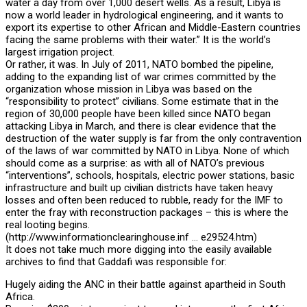
water a day from over 1,000 desert wells. As a result, Libya is
now a world leader in hydrological engineering, and it wants to
export its expertise to other African and Middle-Eastern countries
facing the same problems with their water.” It is the world’s
largest irrigation project.
Or rather, it was. In July of 2011, NATO bombed the pipeline,
adding to the expanding list of war crimes committed by the
organization whose mission in Libya was based on the
“responsibility to protect” civilians. Some estimate that in the
region of 30,000 people have been killed since NATO began
attacking Libya in March, and there is clear evidence that the
destruction of the water supply is far from the only contravention
of the laws of war committed by NATO in Libya. None of which
should come as a surprise: as with all of NATO’s previous
“interventions”, schools, hospitals, electric power stations, basic
infrastructure and built up civilian districts have taken heavy
losses and often been reduced to rubble, ready for the IMF to
enter the fray with reconstruction packages – this is where the
real looting begins.
(http://www.informationclearinghouse.inf … e29524.htm)
It does not take much more digging into the easily available
archives to find that Gaddafi was responsible for:
Hugely aiding the ANC in their battle against apartheid in South
Africa.