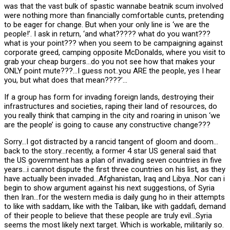
was that the vast bulk of spastic wannabe beatnik scum involved
were nothing more than financially comfortable cunts, pretending
to be eager for change. But when your only line is ‘we are the
people!’. I ask in return, ‘and what????? what do you want???
what is your point??? when you seem to be campaigning against
corporate greed, camping opposite McDonalds, where you visit to
grab your cheap burgers…do you not see how that makes your
ONLY point mute???…I guess not..you ARE the people, yes I hear
you, but what does that mean????’…
If a group has form for invading foreign lands, destroying their
infrastructures and societies, raping their land of resources, do
you really think that camping in the city and roaring in unison ‘we
are the people’ is going to cause any constructive change???
Sorry…I got distracted by a rancid tangent of gloom and doom…
back to the story…recently, a former 4 star US general said that
the US government has a plan of invading seven countries in five
years…i cannot dispute the first three countries on his list, as they
have actually been invaded…Afghanistan, Iraq and Libya…Nor can i
begin to show argument against his next suggestions, of Syria
then Iran…for the western media is daily gung ho in their attempts
to like with saddam, like with the Taliban, like with gaddafi, demand
of their people to believe that these people are truly evil…Syria
seems the most likely next target. Which is workable, militarily so.