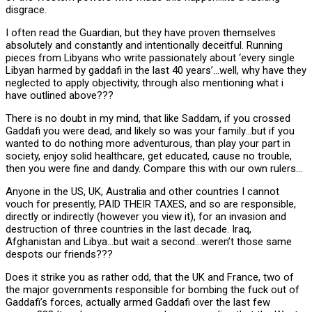
disgrace.
I often read the Guardian, but they have proven themselves
absolutely and constantly and intentionally deceitful. Running
pieces from Libyans who write passionately about ‘every single
Libyan harmed by gaddafi in the last 40 years’…well, why have they
neglected to apply objectivity, through also mentioning what i
have outlined above???
There is no doubt in my mind, that like Saddam, if you crossed
Gaddafi you were dead, and likely so was your family…but if you
wanted to do nothing more adventurous, than play your part in
society, enjoy solid healthcare, get educated, cause no trouble,
then you were fine and dandy. Compare this with our own rulers…
Anyone in the US, UK, Australia and other countries I cannot
vouch for presently, PAID THEIR TAXES, and so are responsible,
directly or indirectly (however you view it), for an invasion and
destruction of three countries in the last decade. Iraq,
Afghanistan and Libya…but wait a second…weren’t those same
despots our friends???
Does it strike you as rather odd, that the UK and France, two of
the major governments responsible for bombing the fuck out of
Gaddafi’s forces, actually armed Gaddafi over the last few