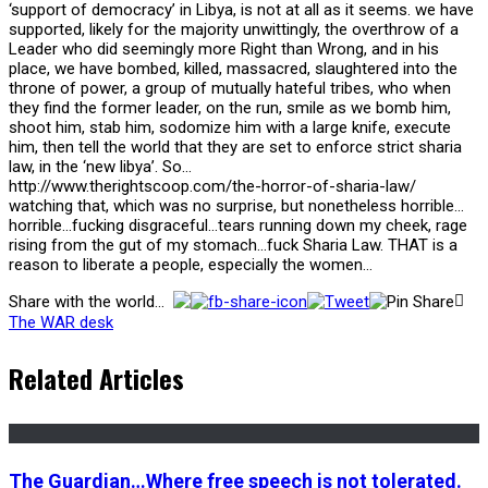
‘support of democracy’ in Libya, is not at all as it seems. we have
supported, likely for the majority unwittingly, the overthrow of a
Leader who did seemingly more Right than Wrong, and in his
place, we have bombed, killed, massacred, slaughtered into the
throne of power, a group of mutually hateful tribes, who when
they find the former leader, on the run, smile as we bomb him,
shoot him, stab him, sodomize him with a large knife, execute
him, then tell the world that they are set to enforce strict sharia
law, in the ‘new libya’. So…
http://www.therightscoop.com/the-horror-of-sharia-law/
watching that, which was no surprise, but nonetheless horrible…
horrible…fucking disgraceful…tears running down my cheek, rage
rising from the gut of my stomach…fuck Sharia Law. THAT is a
reason to liberate a people, especially the women…
Share with the world...
The WAR desk
Related Articles
The Guardian…Where free speech is not tolerated.