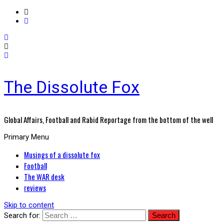
The Dissolute Fox
Global Affairs, Football and Rabid Reportage from the bottom of the well
Primary Menu
Musings of a dissolute fox
Football
The WAR desk
reviews
Skip to content
Search for: