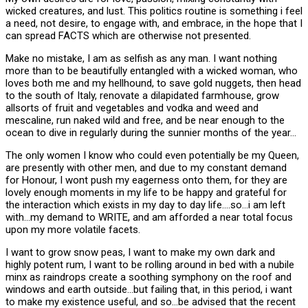
wicked creatures, and lust. This politics routine is something i feel
a need, not desire, to engage with, and embrace, in the hope that I
can spread FACTS which are otherwise not presented.
Make no mistake, I am as selfish as any man. I want nothing
more than to be beautifully entangled with a wicked woman, who
loves both me and my hellhound, to save gold nuggets, then head
to the south of Italy, renovate a dilapidated farmhouse, grow
allsorts of fruit and vegetables and vodka and weed and
mescaline, run naked wild and free, and be near enough to the
ocean to dive in regularly during the sunnier months of the year…
The only women I know who could even potentially be my Queen,
are presently with other men, and due to my constant demand
for Honour, I wont push my eagerness onto them, for they are
lovely enough moments in my life to be happy and grateful for
the interaction which exists in my day to day life….so…i am left
with…my demand to WRITE, and am afforded a near total focus
upon my more volatile facets.
I want to grow snow peas, I want to make my own dark and
highly potent rum, I want to be rolling around in bed with a nubile
minx as raindrops create a soothing symphony on the roof and
windows and earth outside…but failing that, in this period, i want
to make my existence useful, and so…be advised that the recent