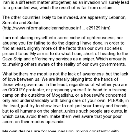
Iran is a different matter altogether, as an invasion will surely lead
to a grounded war, which the result of is far from certain…
The other countries likely to be invaded, are apparently Lebanon,
Somalia and Sudan.
(http://www.informationclearinghouse.inf … e29129.htm)
I am not placing myself into some niche of righteousness, nor
abusing you for failing to do the digging I have done, in order to
find at least, slightly more of the facts than our own societies
present to us. My aim is to do what I can, short of heading to the
Gaza Strip and offering my services as a sniper. Which amounts
to…making others aware of the reality of our own governments.
What bothers me most is not the lack of awareness, but the lack
of love between us. We are literally playing into the hands of
those who govern us. In the least, regardless of whether you are
an OCCUPY protester, or preparing yourself to head to a training
camp on the outskirts of Mogadishu, or a housewife concerned
only and understandably with taking care of your own…PLEASE, in
the least, just try to show love to not just your family and friends,
but to all humans on the planet…unless such people are cunts, in
which case, avoid them, make them well aware that your pour
scorn on their modus operandis.
My own desires are for love, passion, mixing constantly with