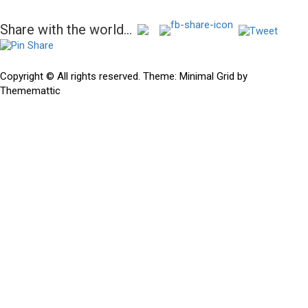
Post
Share with the world...
navigation
Previous
Previous
Hidden gems in the mega rough…Slug and Brother Ali
post:
Copyright © All rights reserved.
Theme:
Minimal Grid
by
Thememattic