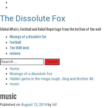
The Dissolute Fox
Global Affairs, Football and Rabid Reportage from the bottom of the well
Musings of a dissolute fox
Primary
Menu
Football
The WAR desk
reviews
Skip
Search
to
for:
Home
content
Musings of a dissolute fox
Hidden gems in the mega rough…Slug and Brother Ali
music
music
Published on
August 12, 2014
by
tdf