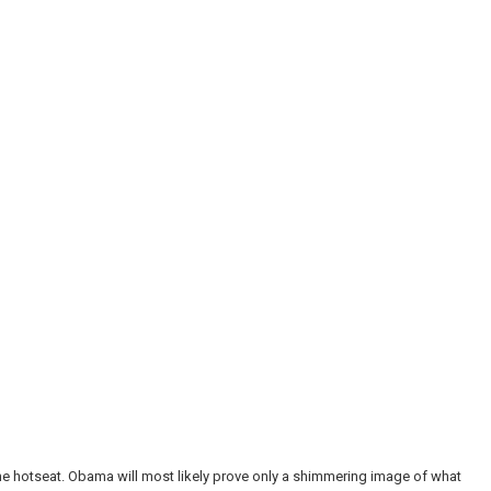
he hotseat. Obama will most likely prove only a shimmering image of what