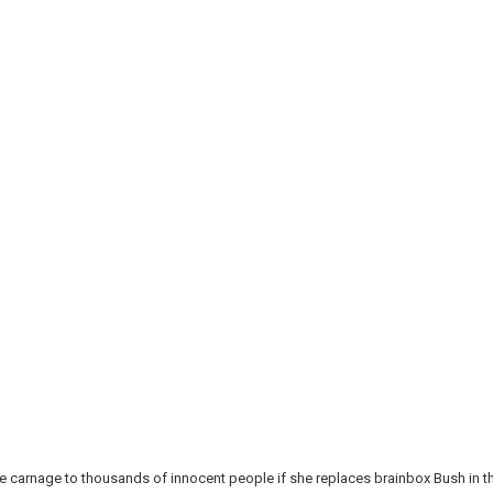
re carnage to thousands of innocent people if she replaces brainbox Bush in t