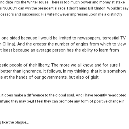
a candidate into the White House. There is too much power and money at stake
 NOBODY can win the presidential race. I didn’t mind Bill Clinton. Wouldn’t say
ecessors and successor. His wife however impresses upon me a distinctly
one sided because I would be limited to newspapers, terrestial TV
in CHina). And the greater the number of angles from which to view
not least because an average person has the ability to learn from
tic people of their liberty. The more we all know, and for sure I
etter than ignorance. It follows, in my thinking, that it is somehow
 at the hands of our governments, but also of giult.
it does make a difference to the global soul. And I have recently re-adopted
ying they may be,if I feel they can promote any form of positive change in
 like the plague…