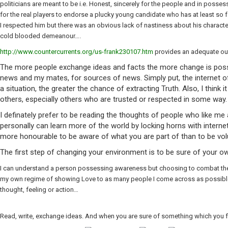
politicians are meant to be i.e. Honest, sincerely for the people and in posse
for the real players to endorse a plucky young candidate who has at least so f
I respected him but there was an obvious lack of nastiness about his charac
cold blooded demeanour….
http://www.countercurrents.org/us-frank230107.htm
provides an adequate out
The more people exchange ideas and facts the more change is possib
news and my mates, for sources of news. Simply put, the internet of
a situation, the greater the chance of extracting Truth. Also, I think
others, especially others who are trusted or respected in some way.
I definately prefer to be reading the thoughts of people who like me 
personally can learn more of the world by locking horns with internet
more honourable to be aware of what you are part of than to be volu
The first step of changing your environment is to be sure of your ow
I can understand a person possessing awareness but choosing to combat the evi
my own regime of showing Love to as many people I come across as possible, w
thought, feeling or action…
Read, write, exchange ideas. And when you are sure of something which you fe