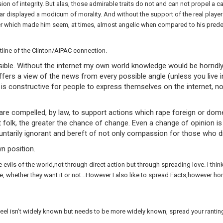
ssion of integrity. But alas, those admirable traits do not and can not propel 
ar displayed a modicum of morality. And without the support of the real players
ter which made him seem, at times, almost angelic when compared to his pred
line of the Clinton/AIPAC connection.
le. Without the internet my own world knowledge would be horridly 
fers a view of the news from every possible angle (unless you live 
 it is constructive for people to express themselves on the internet, 
are compelled, by law, to support actions which rape foreign or domes
 folk, the greater the chance of change. Even a change of opinion is b
ntarily ignorant and bereft of not only compassion for those who die
n position.
ls of the world,not through direct action but through spreading love. I think 
hether they want it or not…However I also like to spread Facts,however horrif
el isn’t widely known but needs to be more widely known, spread your ranting