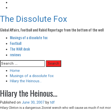
The Dissolute Fox
Global Affairs, Football and Rabid Reportage from the bottom of the well
Musings of a dissolute fox
Primary
Menu
Football
The WAR desk
reviews
Skip
Search
to
for:
Home
content
Musings of a dissolute fox
Hilary the Heinous…
Hilary the Heinous…
Published on
June 30, 2007
by
tdf
Hilary Clinton is a dangerous Zionist wench who will cause as much if not mo