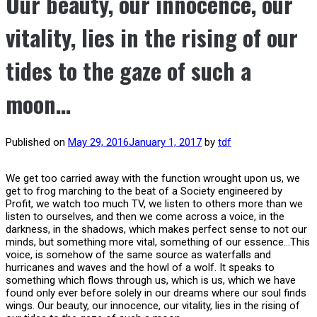
Our beauty, our innocence, our
vitality, lies in the rising of our
tides to the gaze of such a
moon…
Published on
May 29, 2016
January 1, 2017
by
tdf
We get too carried away with the function wrought upon us, we
get to frog marching to the beat of a Society engineered by
Profit, we watch too much TV, we listen to others more than we
listen to ourselves, and then we come across a voice, in the
darkness, in the shadows, which makes perfect sense to not our
minds, but something more vital, something of our essence…This
voice, is somehow of the same source as waterfalls and
hurricanes and waves and the howl of a wolf. It speaks to
something which flows through us, which is us, which we have
found only ever before solely in our dreams where our soul finds
wings. Our beauty, our innocence, our vitality, lies in the rising of