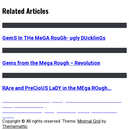
Related Articles
GemS In THe MeGA RouGh- ugly DUcklinGs
Gems from the Mega Rough – Revolution
RAre and PreCioUS LaDY in the MEga ROugh…
Post
Previous
Previous
Gems in the Mega Rough – In the land of the blind the
post:
one eyed man is lonely.
Next
Next
Gems in the mega rough – Nobody sees your tears in a
navigation
post:
storm
Copyright © All rights reserved.
Theme:
Minimal Grid
by
Thememattic