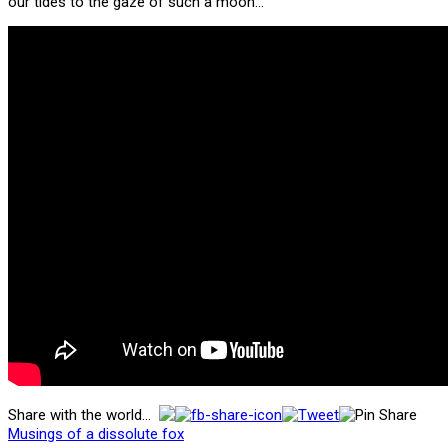
our tides to the gaze of such a moon…
Share with the world...
Musings of a dissolute fox