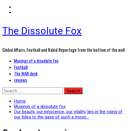
The Dissolute Fox
Global Affairs, Football and Rabid Reportage from the bottom of the well
Primary
Musings of a dissolute fox
Menu
Football
The WAR desk
reviews
Skip
Search
to
for:
content
Home
Musings of a dissolute fox
Our beauty, our innocence, our vitality, lies in the rising of
our tides to the gaze of such a moon…