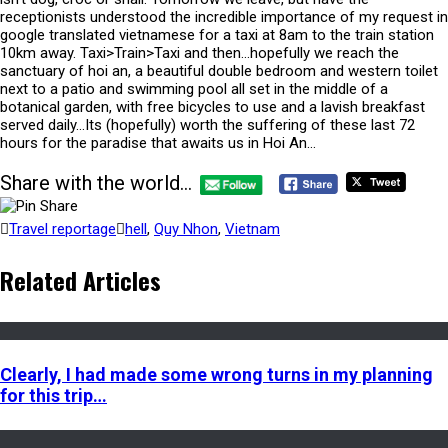
receptionists understood the incredible importance of my request in
google translated vietnamese for a taxi at 8am to the train station
10km away. Taxi>Train>Taxi and then…hopefully we reach the
sanctuary of hoi an, a beautiful double bedroom and western toilet
next to a patio and swimming pool all set in the middle of a
botanical garden, with free bicycles to use and a lavish breakfast
served daily…Its (hopefully) worth the suffering of these last 72
hours for the paradise that awaits us in Hoi An…
Share with the world...
Travel reportage
hell
,
Quy Nhon
,
Vietnam
Related Articles
Clearly, I had made some wrong turns in my planning
for this trip…