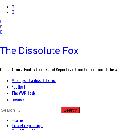
The Dissolute Fox
Global Affairs, Football and Rabid Reportage from the bottom of the well
Primary
Musings of a dissolute fox
Menu
Football
The WAR desk
reviews
Skip
Search
to
for:
content
Home
Travel reportage