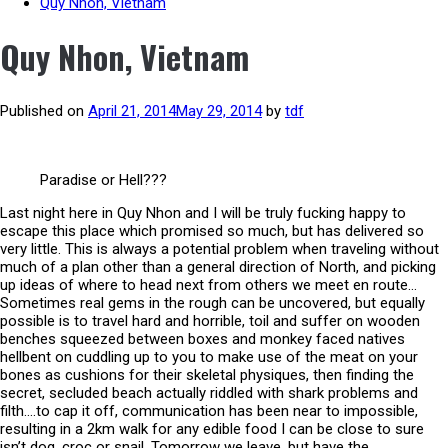
Quy Nhon, Vietnam
Quy Nhon, Vietnam
Published on
April 21, 2014
May 29, 2014
by
tdf
Paradise or Hell???
Last night here in Quy Nhon and I will be truly fucking happy to
escape this place which promised so much, but has delivered so
very little. This is always a potential problem when traveling without
much of a plan other than a general direction of North, and picking
up ideas of where to head next from others we meet en route…
Sometimes real gems in the rough can be uncovered, but equally
possible is to travel hard and horrible, toil and suffer on wooden
benches squeezed between boxes and monkey faced natives
hellbent on cuddling up to you to make use of the meat on your
bones as cushions for their skeletal physiques, then finding the
secret, secluded beach actually riddled with shark problems and
filth….to cap it off, communication has been near to impossible,
resulting in a 2km walk for any edible food I can be close to sure
isn’t dog, croc or snail. Tomorrow we leave, but have the