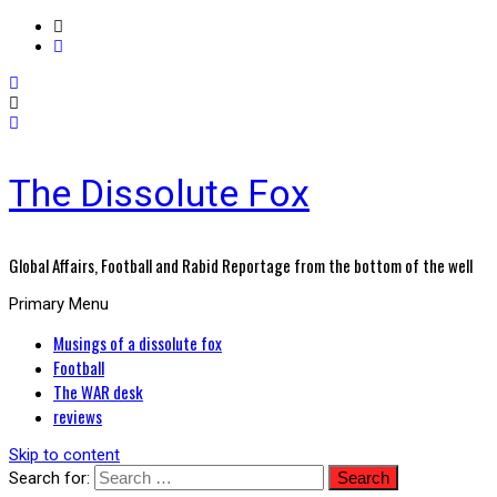
The Dissolute Fox
Global Affairs, Football and Rabid Reportage from the bottom of the well
Primary Menu
Musings of a dissolute fox
Football
The WAR desk
reviews
Skip to content
Search for: