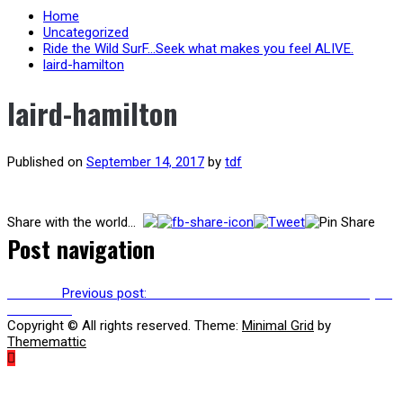
Home
Uncategorized
Ride the Wild SurF…Seek what makes you feel ALIVE.
laird-hamilton
laird-hamilton
Published on
September 14, 2017
by
tdf
Share with the world...
Post navigation
Previous
Previous post:
Ride the Wild SurF…Seek what makes you
feel ALIVE.
Copyright © All rights reserved.
Theme:
Minimal Grid
by
Thememattic