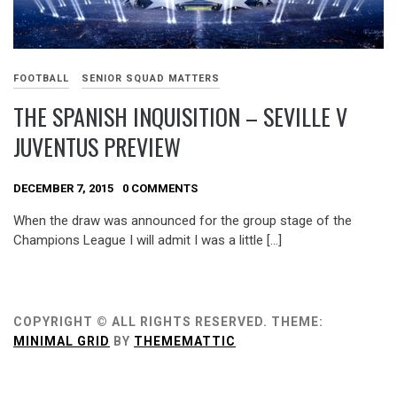
FOOTBALL
SENIOR SQUAD MATTERS
THE SPANISH INQUISITION – SEVILLE V
JUVENTUS PREVIEW
DECEMBER 7, 2015
0 COMMENTS
When the draw was announced for the group stage of the
Champions League I will admit I was a little […]
COPYRIGHT © ALL RIGHTS RESERVED.
THEME:
MINIMAL GRID
BY
THEMEMATTIC