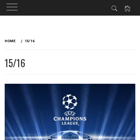
Skip
to
HOME
15/16
content
15/16