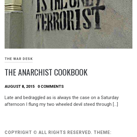
THE WAR DESK
THE ANARCHIST COOKBOOK
AUGUST 8, 2015
0 COMMENTS
Late and bedraggled as is always the case on a Saturday
afternoon I flung my two wheeled devil steed through […]
COPYRIGHT © ALL RIGHTS RESERVED.
THEME: