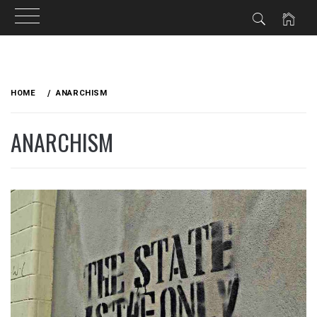
Skip
to
HOME
ANARCHISM
content
ANARCHISM