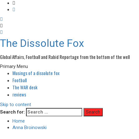
The Dissolute Fox
Global Affairs, Football and Rabid Reportage from the bottom of the well
Primary Menu
Musings of a dissolute fox
Football
The WAR desk
reviews
Skip to content
Search for:
Home
Anna Broinowski