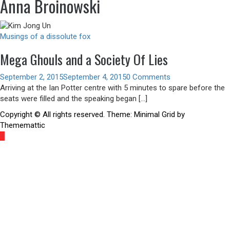
Anna Broinowski
Musings of a dissolute fox
Mega Ghouls and a Society Of Lies
September 2, 2015
September 4, 2015
0 Comments
Arriving at the Ian Potter centre with 5 minutes to spare before the
seats were filled and the speaking began […]
Copyright © All rights reserved.
Theme:
Minimal Grid
by
Thememattic