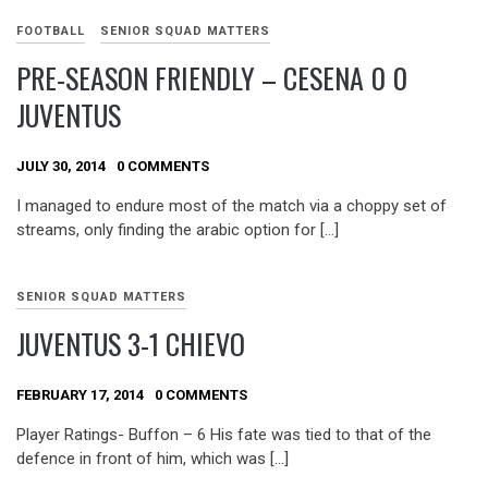
FOOTBALL
SENIOR SQUAD MATTERS
PRE-SEASON FRIENDLY – CESENA 0 0
JUVENTUS
JULY 30, 2014
0 COMMENTS
I managed to endure most of the match via a choppy set of
streams, only finding the arabic option for […]
SENIOR SQUAD MATTERS
JUVENTUS 3-1 CHIEVO
FEBRUARY 17, 2014
0 COMMENTS
Player Ratings- Buffon – 6 His fate was tied to that of the
defence in front of him, which was […]