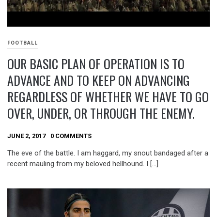
FOOTBALL
OUR BASIC PLAN OF OPERATION IS TO
ADVANCE AND TO KEEP ON ADVANCING
REGARDLESS OF WHETHER WE HAVE TO GO
OVER, UNDER, OR THROUGH THE ENEMY.
JUNE 2, 2017
0 COMMENTS
The eve of the battle. I am haggard, my snout bandaged after a
recent mauling from my beloved hellhound. I […]