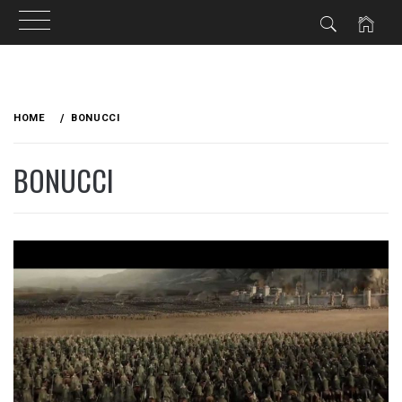
Skip
to
HOME
BONUCCI
content
BONUCCI