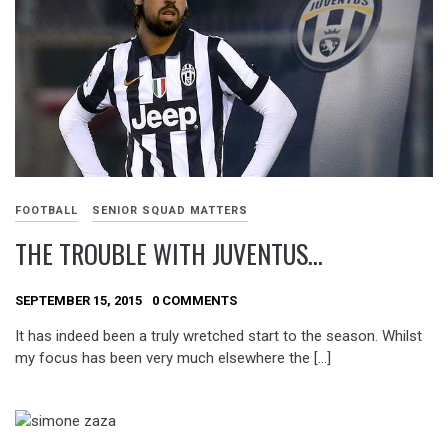
FOOTBALL
SENIOR SQUAD MATTERS
THE TROUBLE WITH JUVENTUS…
SEPTEMBER 15, 2015
0 COMMENTS
It has indeed been a truly wretched start to the season. Whilst
my focus has been very much elsewhere the […]