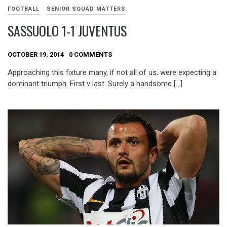
FOOTBALL
SENIOR SQUAD MATTERS
SASSUOLO 1-1 JUVENTUS
OCTOBER 19, 2014
0 COMMENTS
Approaching this fixture many, if not all of us, were expecting a
dominant triumph. First v last. Surely a handsome […]