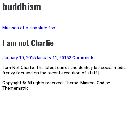
buddhism
Musings of a dissolute fox
I am not Charlie
January 10, 2015
January 11, 2015
2 Comments
I am Not Charlie. The latest carrot and donkey led social media
frenzy focused on the recent execution of staff […]
Copyright © All rights reserved.
Theme:
Minimal Grid
by
Thememattic