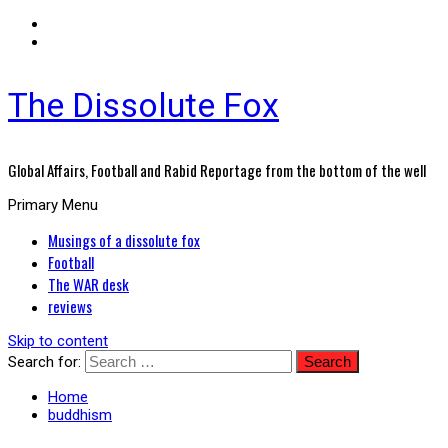
The Dissolute Fox
Global Affairs, Football and Rabid Reportage from the bottom of the well
Primary Menu
Musings of a dissolute fox
Football
The WAR desk
reviews
Skip to content
Search for:
Home
buddhism