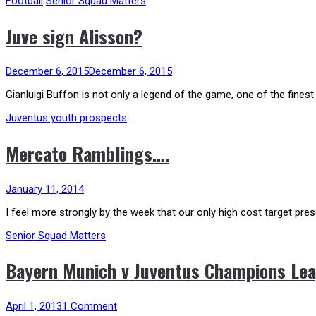
Football
Senior Squad Matters
Juve sign Alisson?
December 6, 2015
December 6, 2015
Gianluigi Buffon is not only a legend of the game, one of the finest
Juventus youth prospects
Mercato Ramblings….
January 11, 2014
I feel more strongly by the week that our only high cost target prese
Senior Squad Matters
Bayern Munich v Juventus Champions Lea
April 1, 2013
1 Comment