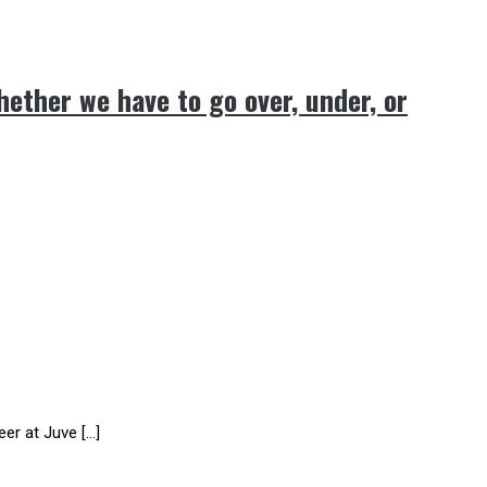
hether we have to go over, under, or
er at Juve […]