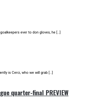
 goalkeepers ever to don gloves, he […]
ntly is Cerci, who we will grab […]
gue quarter-final PREVIEW