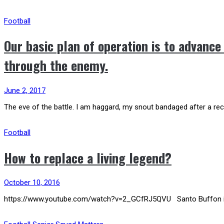
Football
Our basic plan of operation is to advance
through the enemy.
June 2, 2017
The eve of the battle. I am haggard, my snout bandaged after a rec
Football
How to replace a living legend?
October 10, 2016
https://www.youtube.com/watch?v=2_GCfRJ5QVU Santo Buffon is righ