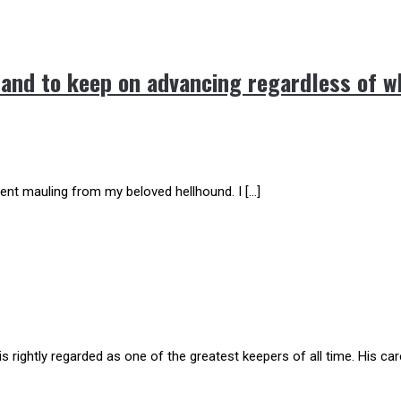
 and to keep on advancing regardless of w
ent mauling from my beloved hellhound. I […]
tly regarded as one of the greatest keepers of all time. His care