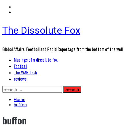
The Dissolute Fox
Global Affairs, Football and Rabid Reportage from the bottom of the well
Primary
Musings of a dissolute fox
Menu
Football
The WAR desk
reviews
Skip
Search
to
for:
content
Home
buffon
buffon