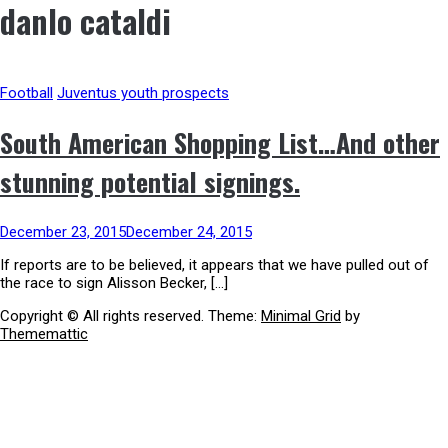
danlo cataldi
Football
Juventus youth prospects
South American Shopping List…And other
stunning potential signings.
December 23, 2015
December 24, 2015
If reports are to be believed, it appears that we have pulled out of
the race to sign Alisson Becker, […]
Copyright © All rights reserved.
Theme:
Minimal Grid
by
Thememattic