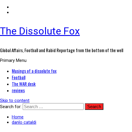
The Dissolute Fox
Global Affairs, Football and Rabid Reportage from the bottom of the well
Primary Menu
Musings of a dissolute fox
Football
The WAR desk
reviews
Skip to content
Search for:
Home
danlo cataldi