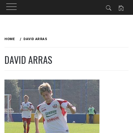
Skip
to
HOME
DAVID ARRAS
content
DAVID ARRAS