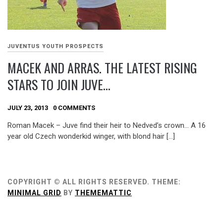
JUVENTUS YOUTH PROSPECTS
MACEK AND ARRAS. THE LATEST RISING
STARS TO JOIN JUVE…
JULY 23, 2013
0 COMMENTS
Roman Macek – Juve find their heir to Nedved’s crown… A 16
year old Czech wonderkid winger, with blond hair […]
COPYRIGHT © ALL RIGHTS RESERVED.
THEME:
MINIMAL GRID
BY
THEMEMATTIC