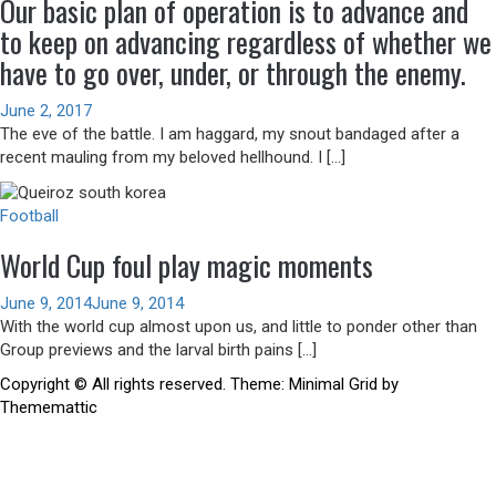
Our basic plan of operation is to advance and
to keep on advancing regardless of whether we
have to go over, under, or through the enemy.
June 2, 2017
The eve of the battle. I am haggard, my snout bandaged after a
recent mauling from my beloved hellhound. I […]
Football
World Cup foul play magic moments
June 9, 2014
June 9, 2014
With the world cup almost upon us, and little to ponder other than
Group previews and the larval birth pains […]
Copyright © All rights reserved.
Theme:
Minimal Grid
by
Thememattic