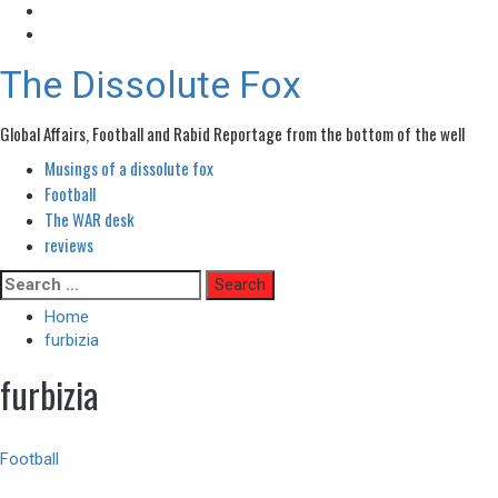
The Dissolute Fox
Global Affairs, Football and Rabid Reportage from the bottom of the well
Musings of a dissolute fox
Primary
Menu
Football
The WAR desk
reviews
Skip
Search
to
for:
Home
content
furbizia
furbizia
Football