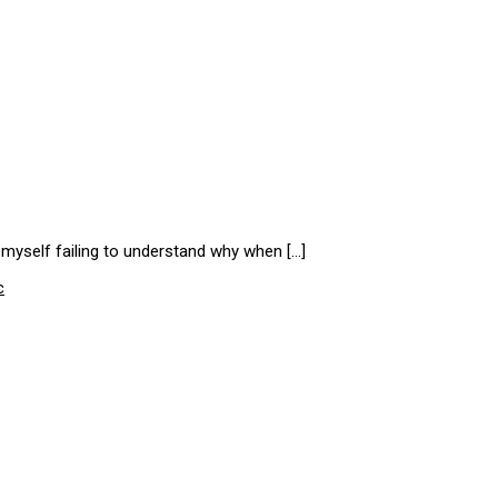
d myself failing to understand why when […]
c