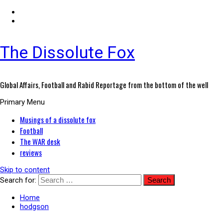
The Dissolute Fox
Global Affairs, Football and Rabid Reportage from the bottom of the well
Primary Menu
Musings of a dissolute fox
Football
The WAR desk
reviews
Skip to content
Search for:
Home
hodgson