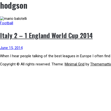
hodgson
Football
Italy 2 – 1 England World Cup 2014
June 15, 2014
When I hear people talking of the best leagues in Europe I often fin
Copyright © All rights reserved.
Theme:
Minimal Grid
by
Themematti