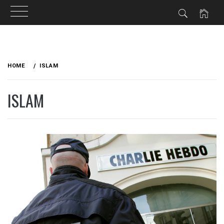
Skip
to
HOME
ISLAM
content
ISLAM