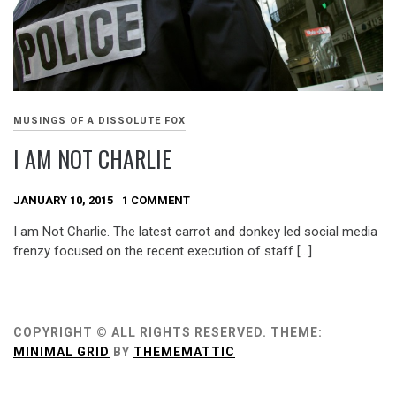
MUSINGS OF A DISSOLUTE FOX
I AM NOT CHARLIE
JANUARY 10, 2015
1 COMMENT
I am Not Charlie. The latest carrot and donkey led social media
frenzy focused on the recent execution of staff […]
COPYRIGHT © ALL RIGHTS RESERVED.
THEME:
MINIMAL GRID
BY
THEMEMATTIC