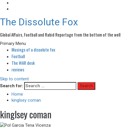
The Dissolute Fox
Global Affairs, Football and Rabid Reportage from the bottom of the well
Primary Menu
Musings of a dissolute fox
Football
The WAR desk
reviews
Skip to content
Search for:
Home
kinglsey coman
kinglsey coman