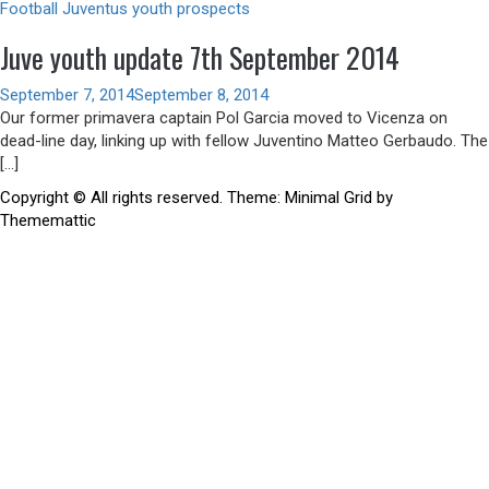
Football
Juventus youth prospects
Juve youth update 7th September 2014
September 7, 2014
September 8, 2014
Our former primavera captain Pol Garcia moved to Vicenza on
dead-line day, linking up with fellow Juventino Matteo Gerbaudo. The
[…]
Copyright © All rights reserved.
Theme:
Minimal Grid
by
Thememattic