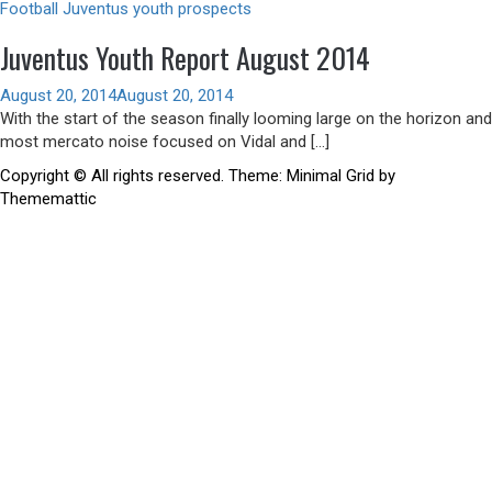
Football
Juventus youth prospects
Juventus Youth Report August 2014
August 20, 2014
August 20, 2014
With the start of the season finally looming large on the horizon and
most mercato noise focused on Vidal and […]
Copyright © All rights reserved.
Theme:
Minimal Grid
by
Thememattic