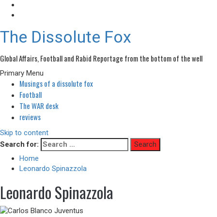
The Dissolute Fox
Global Affairs, Football and Rabid Reportage from the bottom of the well
Primary Menu
Musings of a dissolute fox
Football
The WAR desk
reviews
Skip to content
Search for:
Home
Leonardo Spinazzola
Leonardo Spinazzola