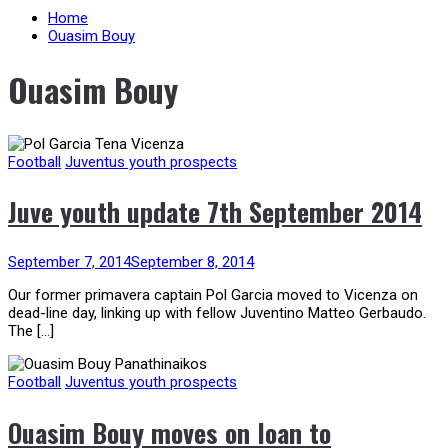
Home
Ouasim Bouy
Ouasim Bouy
Football
Juventus youth prospects
Juve youth update 7th September 2014
September 7, 2014
September 8, 2014
Our former primavera captain Pol Garcia moved to Vicenza on
dead-line day, linking up with fellow Juventino Matteo Gerbaudo.
The […]
Football
Juventus youth prospects
Ouasim Bouy moves on loan to