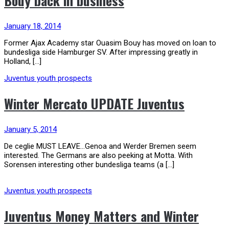
Bouy back in business
January 18, 2014
Former Ajax Academy star Ouasim Bouy has moved on loan to
bundesliga side Hamburger SV. After impressing greatly in
Holland, […]
Juventus youth prospects
Winter Mercato UPDATE Juventus
January 5, 2014
De ceglie MUST LEAVE…Genoa and Werder Bremen seem
interested. The Germans are also peeking at Motta. With
Sorensen interesting other bundesliga teams (a […]
Juventus youth prospects
Juventus Money Matters and Winter