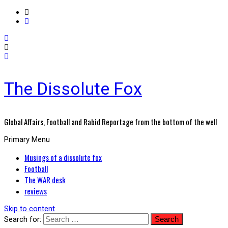
The Dissolute Fox
Global Affairs, Football and Rabid Reportage from the bottom of the well
Primary Menu
Musings of a dissolute fox
Football
The WAR desk
reviews
Skip to content
Search for: