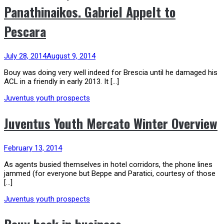
Panathinaikos. Gabriel Appelt to
Pescara
July 28, 2014
August 9, 2014
Bouy was doing very well indeed for Brescia until he damaged his
ACL in a friendly in early 2013. It […]
Juventus youth prospects
Juventus Youth Mercato Winter Overview
February 13, 2014
As agents busied themselves in hotel corridors, the phone lines
jammed (for everyone but Beppe and Paratici, courtesy of those
[…]
Juventus youth prospects