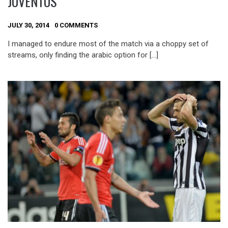
JUVENTUS
JULY 30, 2014
0 COMMENTS
I managed to endure most of the match via a choppy set of
streams, only finding the arabic option for […]