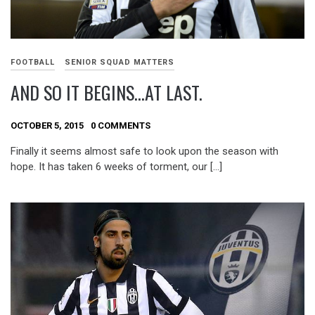
FOOTBALL
SENIOR SQUAD MATTERS
AND SO IT BEGINS…AT LAST.
OCTOBER 5, 2015
0 COMMENTS
Finally it seems almost safe to look upon the season with
hope. It has taken 6 weeks of torment, our […]