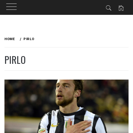
Skip
to
HOME
PIRLO
content
PIRLO