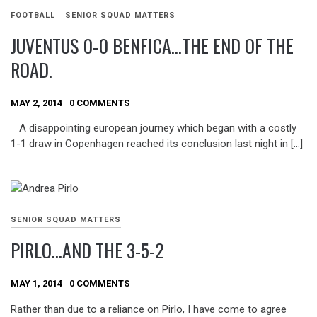
FOOTBALL
SENIOR SQUAD MATTERS
JUVENTUS 0-0 BENFICA…THE END OF THE
ROAD.
MAY 2, 2014
0 COMMENTS
A disappointing european journey which began with a costly
1-1 draw in Copenhagen reached its conclusion last night in […]
SENIOR SQUAD MATTERS
PIRLO…AND THE 3-5-2
MAY 1, 2014
0 COMMENTS
Rather than due to a reliance on Pirlo, I have come to agree