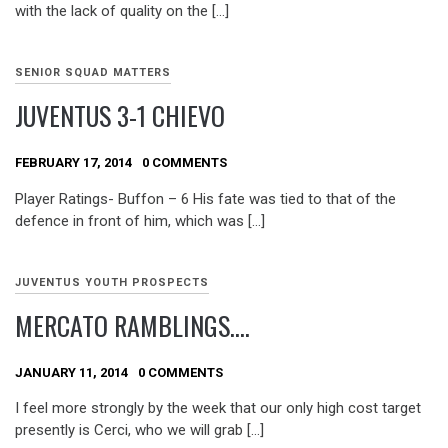
with the lack of quality on the […]
SENIOR SQUAD MATTERS
JUVENTUS 3-1 CHIEVO
FEBRUARY 17, 2014
0 COMMENTS
Player Ratings- Buffon – 6 His fate was tied to that of the
defence in front of him, which was […]
JUVENTUS YOUTH PROSPECTS
MERCATO RAMBLINGS….
JANUARY 11, 2014
0 COMMENTS
I feel more strongly by the week that our only high cost target
presently is Cerci, who we will grab […]