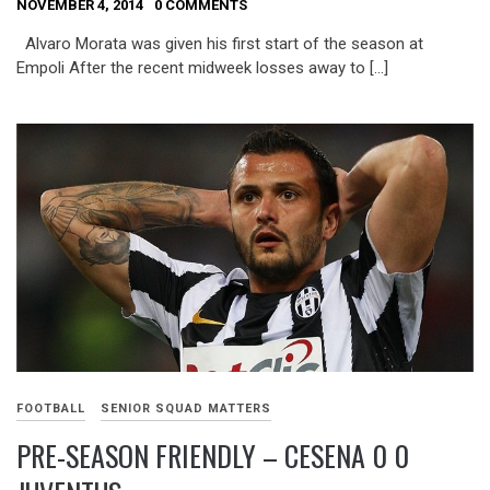
NOVEMBER 4, 2014
0 COMMENTS
Alvaro Morata was given his first start of the season at
Empoli After the recent midweek losses away to […]
FOOTBALL
SENIOR SQUAD MATTERS
PRE-SEASON FRIENDLY – CESENA 0 0