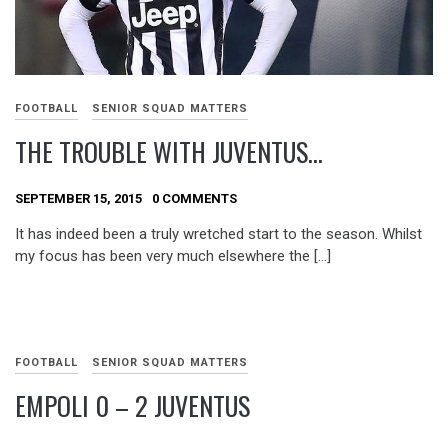
FOOTBALL
SENIOR SQUAD MATTERS
THE TROUBLE WITH JUVENTUS…
SEPTEMBER 15, 2015
0 COMMENTS
It has indeed been a truly wretched start to the season. Whilst
my focus has been very much elsewhere the […]
FOOTBALL
SENIOR SQUAD MATTERS
EMPOLI 0 – 2 JUVENTUS