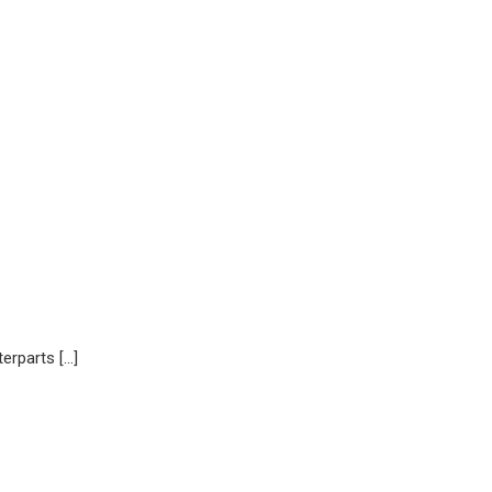
erparts […]