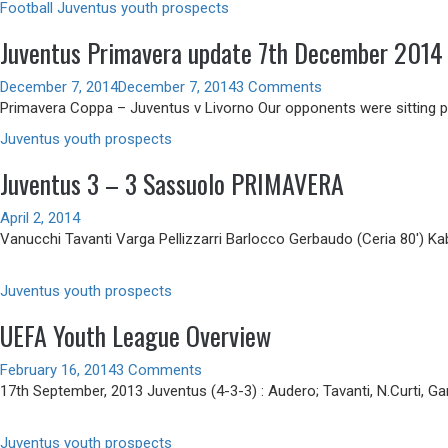
Football
Juventus youth prospects
Juventus Primavera update 7th December 2014
December 7, 2014
December 7, 2014
3 Comments
Primavera Coppa – Juventus v Livorno Our opponents were sitting pre
Juventus youth prospects
Juventus 3 – 3 Sassuolo PRIMAVERA
April 2, 2014
Vanucchi Tavanti Varga Pellizzarri Barlocco Gerbaudo (Ceria 80′) Kab
Juventus youth prospects
UEFA Youth League Overview
February 16, 2014
3 Comments
17th September, 2013 Juventus (4-3-3) : Audero; Tavanti, N.Curti, Gar
Juventus youth prospects