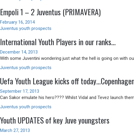
Empoli 1 – 2 Juventus (PRIMAVERA)
February 16, 2014
Juventus youth prospects
International Youth Players in our ranks…
December 14, 2013
With some Juventini wondering just what the hell is going on with our
Juventus youth prospects
Uefa Youth League kicks off today…Copenhagen
September 17, 2013
Can Sakor emulate his hero???? Whilst Vidal and Tevez launch thems
Juventus youth prospects
Youth UPDATES of key Juve youngsters
March 27, 2013