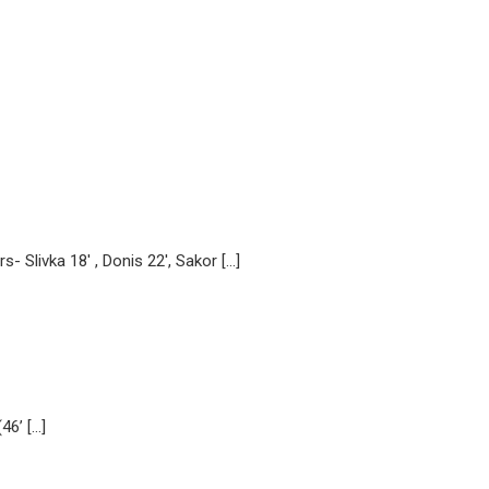
 Slivka 18′ , Donis 22′, Sakor […]
46’ […]