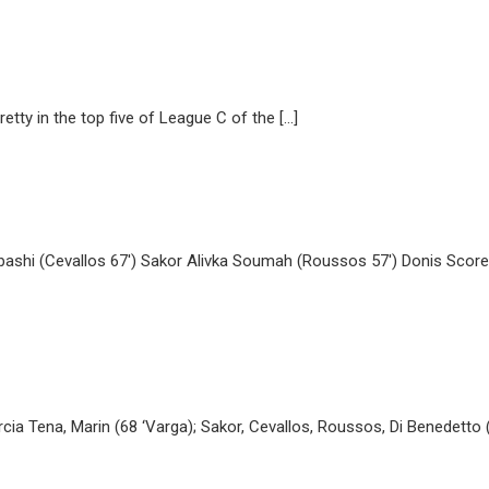
tty in the top five of League C of the […]
ashi (Cevallos 67′) Sakor Alivka Soumah (Roussos 57′) Donis Scorers-
cia Tena, Marin (68 ‘Varga); Sakor, Cevallos, Roussos, Di Benedetto (