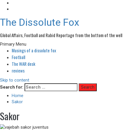
The Dissolute Fox
Global Affairs, Football and Rabid Reportage from the bottom of the well
Primary Menu
Musings of a dissolute fox
Football
The WAR desk
reviews
Skip to content
Search for:
Home
Sakor
Sakor