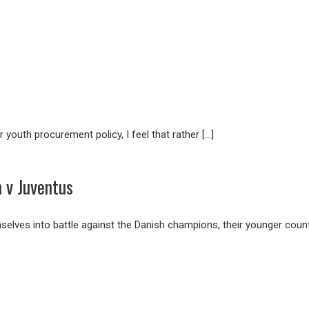
 youth procurement policy, I feel that rather […]
 v Juventus
elves into battle against the Danish champions, their younger count