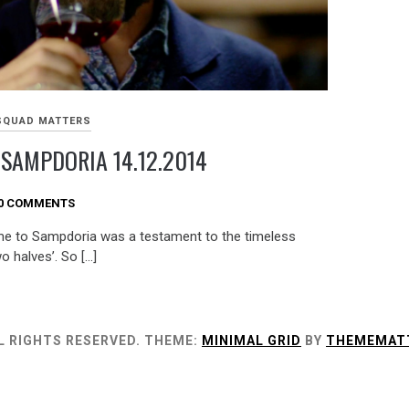
SQUAD MATTERS
 SAMPDORIA 14.12.2014
0 COMMENTS
me to Sampdoria was a testament to the timeless
 halves’. So […]
L RIGHTS RESERVED.
THEME:
MINIMAL GRID
BY
THEMEMAT