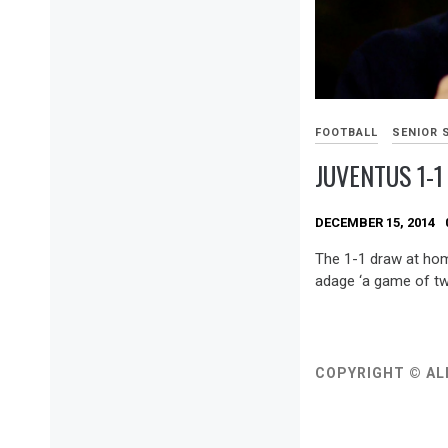
FOOTBALL
SENIOR 
JUVENTUS 1-1
DECEMBER 15, 2014
The 1-1 draw at ho
adage ‘a game of two
COPYRIGHT © AL