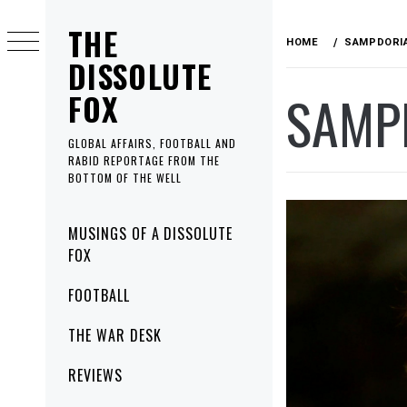
Skip
THE
to
HOME
SAMPDORI
content
DISSOLUTE
SAMP
FOX
GLOBAL AFFAIRS, FOOTBALL AND
RABID REPORTAGE FROM THE
BOTTOM OF THE WELL
Primary
MUSINGS OF A DISSOLUTE
Menu
FOX
FOOTBALL
THE WAR DESK
REVIEWS