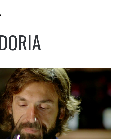
A
DORIA