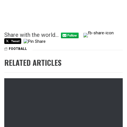
Share with the world...
FOOTBALL
RELATED ARTICLES