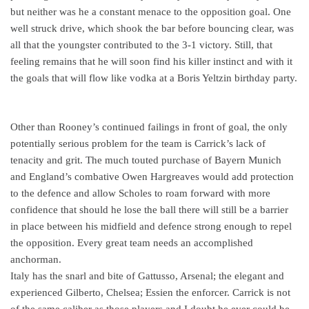
but neither was he a constant menace to the opposition goal. One
well struck drive, which shook the bar before bouncing clear, was
all that the youngster contributed to the 3-1 victory. Still, that
feeling remains that he will soon find his killer instinct and with it
the goals that will flow like vodka at a Boris Yeltzin birthday party.
Other than Rooney’s continued failings in front of goal, the only
potentially serious problem for the team is Carrick’s lack of
tenacity and grit. The much touted purchase of Bayern Munich
and England’s combative Owen Hargreaves would add protection
to the defence and allow Scholes to roam forward with more
confidence that should he lose the ball there will still be a barrier
in place between his midfield and defence strong enough to repel
the opposition. Every great team needs an accomplished
anchorman.
Italy has the snarl and bite of Gattusso, Arsenal; the elegant and
experienced Gilberto, Chelsea; Essien the enforcer. Carrick is not
of the same caliber as those players and I doubt he ever could be.