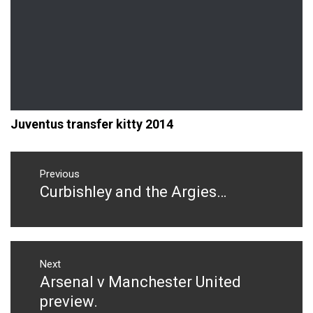
Juventus transfer kitty 2014
Post
navigation
Previous
Curbishley and the Argies…
Previous
post:
Next
Arsenal v Manchester United
Next
post:
preview.