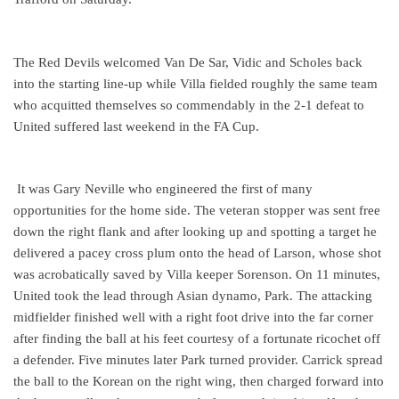
The Red Devils welcomed Van De Sar, Vidic and Scholes back
into the starting line-up while Villa fielded roughly the same team
who acquitted themselves so commendably in the 2-1 defeat to
United suffered last weekend in the FA Cup.
It was Gary Neville who engineered the first of many
opportunities for the home side. The veteran stopper was sent free
down the right flank and after looking up and spotting a target he
delivered a pacey cross plum onto the head of Larson, whose shot
was acrobatically saved by Villa keeper Sorenson. On 11 minutes,
United took the lead through Asian dynamo, Park. The attacking
midfielder finished well with a right foot drive into the far corner
after finding the ball at his feet courtesy of a fortunate ricochet off
a defender. Five minutes later Park turned provider. Carrick spread
the ball to the Korean on the right wing, then charged forward into