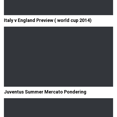
Italy v England Preview ( world cup 2014)
Juventus Summer Mercato Pondering