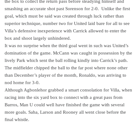
the box to collect the return pass before steadying himself and
smashing an accurate shot past Sorenson for 2-0.
Unlike the first
goal, which must be said was created through luck rather than
superior technique, number two for United laid bare for all to see
Villa’s defensive inexperience with Carrick allowed to enter the
box and shoot largely unhindered.
It was no surprise when the third goal went in such was United’s
domination of the game. McCann was caught in possession by the
lively Park which sent the ball rolling kindly into Carrick’s path.
The midfielder chipped the ball to the far post where none other
than December’s player of the month, Ronaldo, was arriving to
nod home for 3-0.
Although Agbonlehor grabbed a smart consolation for Villa, when
racing into the six yard box to connect with a great pass from
Barros, Man U could well have finished the game with several
more goals. Saha, Larson and Rooney all went close before the
final whistle.