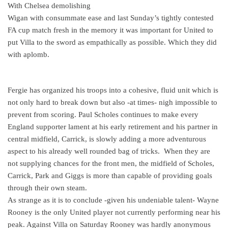
With Chelsea demolishing
Wigan with consummate ease and last Sunday’s tightly contested
FA cup match fresh in the memory it was important for United to
put Villa to the sword as empathically as possible. Which they did
with aplomb.
Fergie has organized his troops into a cohesive, fluid unit which is
not only hard to break down but also -at times- nigh impossible to
prevent from scoring. Paul Scholes continues to make every
England supporter lament at his early retirement and his partner in
central midfield, Carrick, is slowly adding a more adventurous
aspect to his already well rounded bag of tricks.
When they are
not supplying chances for the front men, the midfield of Scholes,
Carrick, Park and Giggs is more than capable of providing goals
through their own steam.
As strange as it is to conclude -given his undeniable talent- Wayne
Rooney is the only United player not currently performing near his
peak. Against Villa on Saturday Rooney was hardly anonymous