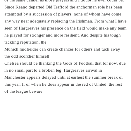
Since Keano departed Old Trafford the anchorman role has been
attempted by a succession of players, none of whom have come
any way near adequately replacing the Irishman. From what I have
seen of Hargreaves his presence on the field would make any team
he played for stronger and more resilient. And despite his tough
tackling reputation, the
Munich midfielder can create chances for others and tuck away
the odd scorcher himself.
Chelsea should be thanking the Gods of Football that for now, due
in no small part to a broken leg, Hargreaves arrival in
Manchester appears delayed until at earliest the summer break of
this year. If or when he does appear in the red of United, the rest
of the league beware.