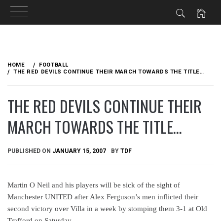
Skip
to
HOME
FOOTBALL
content
THE RED DEVILS CONTINUE THEIR MARCH TOWARDS THE TITLE…
THE RED DEVILS CONTINUE THEIR
MARCH TOWARDS THE TITLE…
PUBLISHED ON
JANUARY 15, 2007
BY
TDF
Martin O Neil and his players will be sick of the sight of
Manchester UNITED after Alex Ferguson’s men inflicted their
second victory over Villa in a week by stomping them 3-1 at Old
Trafford on Saturday.