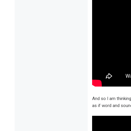
And so I am thinkin
as if word and soun