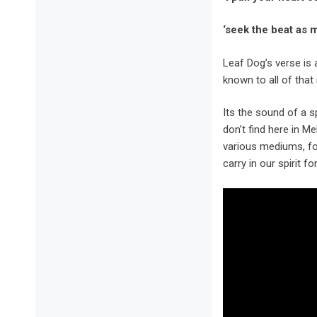
‘seek the beat as m
Leaf Dog’s verse is 
known to all of that
Its the sound of a s
don’t find here in Me
various mediums, for
carry in our spirit fo