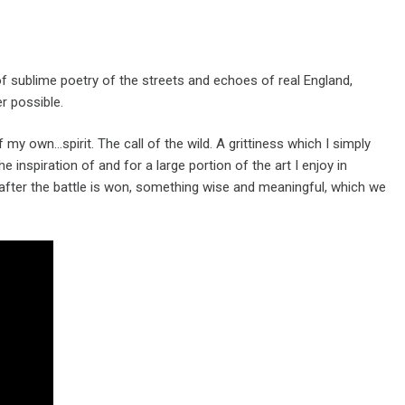
of sublime poetry of the streets and echoes of real England,
r possible.
 my own…spirit. The call of the wild. A grittiness which I simply
e inspiration of and for a large portion of the art I enjoy in
ns after the battle is won, something wise and meaningful, which we