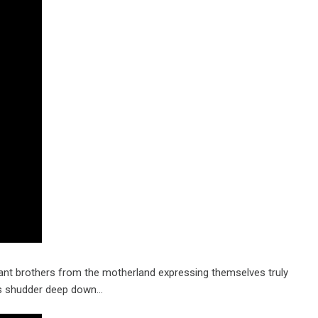
tant brothers from the motherland expressing themselves truly
l as shudder deep down…