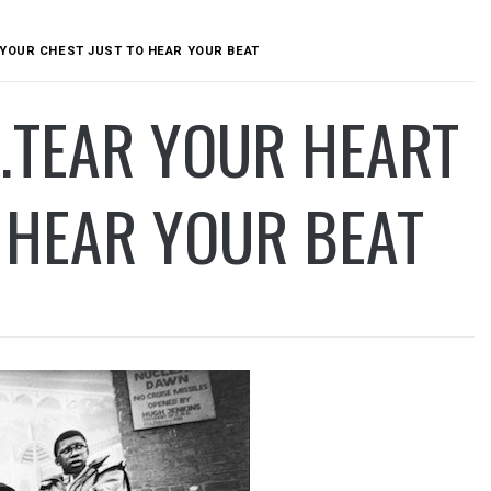
 YOUR CHEST JUST TO HEAR YOUR BEAT
…TEAR YOUR HEART
 HEAR YOUR BEAT