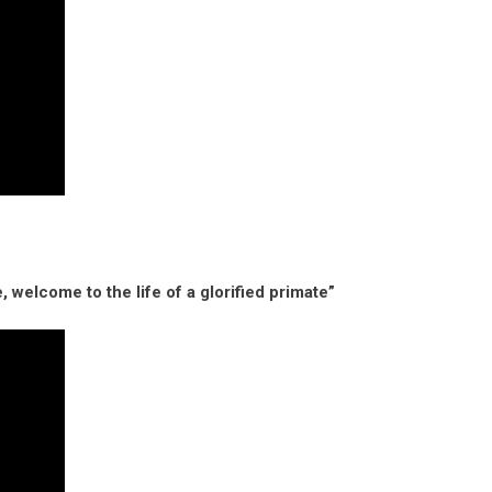
, welcome to the life of a glorified primate”