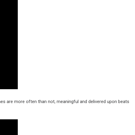
es are more often than not, meaningful and delivered upon beats