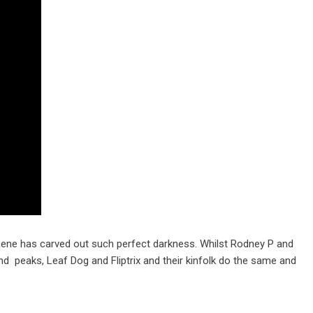
 scene has carved out such perfect darkness. Whilst Rodney P and
and peaks, Leaf Dog and Fliptrix and their kinfolk do the same and