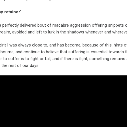
y retainer’
a perfectly delivered bout of macabre aggression offering snippets 
 realm, avoided and left to lurk in the shadows whenever and whereve
pirit I was always close to, and has become, because of this, hints of
lbourne, and continue to believe that suffering is essential towards th
 to suffer is to fight or fall, and if there is fight, something remai
r the rest of our days.