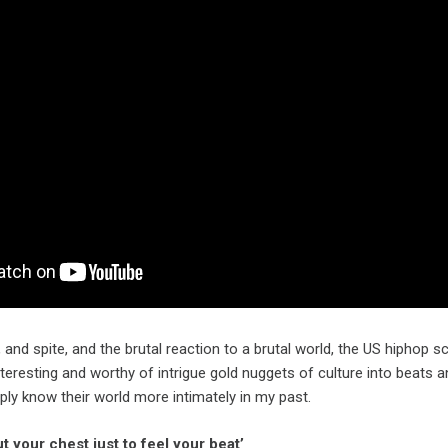
and spite, and the brutal reaction to a brutal world, the US hiphop
nteresting and worthy of intrigue gold nuggets of culture into beats 
ly know their world more intimately in my past.
ut your chest just to feel your beat’