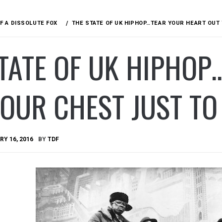
F A DISSOLUTE FOX
THE STATE OF UK HIPHOP…TEAR YOUR HEART OUT
TATE OF UK HIPHOP
OUR CHEST JUST TO
Y 16, 2016
BY
TDF