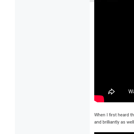
When I first heard 
and brilliantly as w