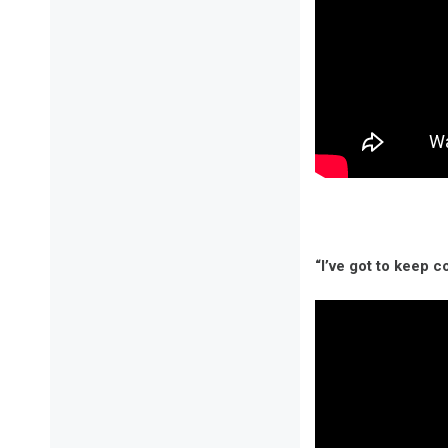
“I’ve got to keep c