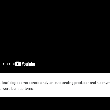
g…leaf dog seems consistently an outstanding producer and his rhym
d were born as twins.