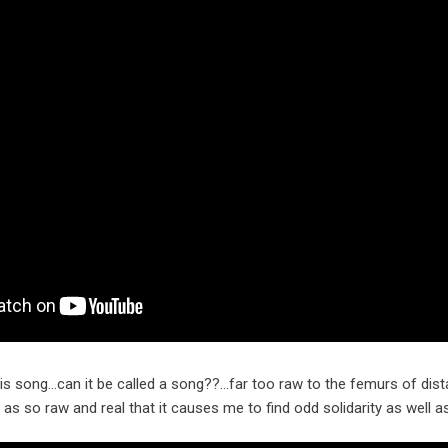
this song…can it be called a song??…far too raw to the femurs of dis
ell as so raw and real that it causes me to find odd solidarity as wel