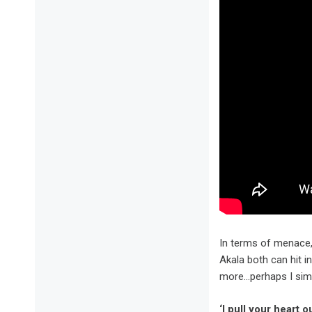
In terms of menace, 
Akala both can hit i
more…perhaps I simp
‘I pull your heart o