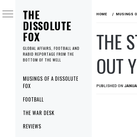
Skip
THE
to
HOME
MUSINGS O
content
DISSOLUTE
THE S
FOX
GLOBAL AFFAIRS, FOOTBALL AND
RABID REPORTAGE FROM THE
OUT Y
BOTTOM OF THE WELL
Primary
MUSINGS OF A DISSOLUTE
Menu
FOX
PUBLISHED ON
JANUAR
FOOTBALL
THE WAR DESK
REVIEWS