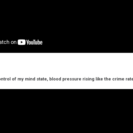
ontrol of my mind state, blood pressure rising like the crime rate