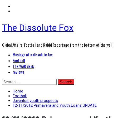
The Dissolute Fox
Global Affairs, Football and Rabid Reportage from the bottom of the well
Primary
Musings of a dissolute fox
Menu
Football
The WAR desk
reviews
Skip
Search
to
for:
content
Home
Football
Juventus youth prospects
12/11/2012 Primavera and Youth Loans UPDATE