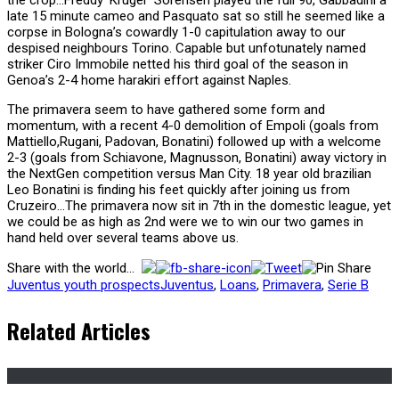
late 15 minute cameo and Pasquato sat so still he seemed like a
corpse in Bologna’s cowardly 1-0 capitulation away to our
despised neighbours Torino. Capable but unfotunately named
striker Ciro Immobile netted his third goal of the season in
Genoa’s 2-4 home harakiri effort against Naples.
The primavera seem to have gathered some form and
momentum, with a recent 4-0 demolition of Empoli (goals from
Mattiello,Rugani, Padovan, Bonatini) followed up with a welcome
2-3 (goals from Schiavone, Magnusson, Bonatini) away victory in
the NextGen competition versus Man City. 18 year old brazilian
Leo Bonatini is finding his feet quickly after joining us from
Cruzeiro…The primavera now sit in 7th in the domestic league, yet
we could be as high as 2nd were we to win our two games in
hand held over several teams above us.
Share with the world...
Juventus youth prospects
Juventus
,
Loans
,
Primavera
,
Serie B
Related Articles