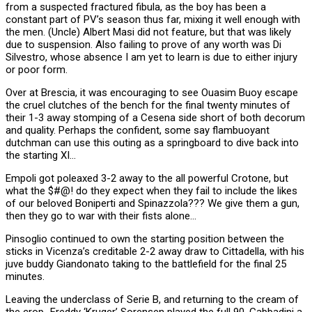
from a suspected fractured fibula, as the boy has been a
constant part of PV’s season thus far, mixing it well enough with
the men. (Uncle) Albert Masi did not feature, but that was likely
due to suspension. Also failing to prove of any worth was Di
Silvestro, whose absence I am yet to learn is due to either injury
or poor form.
Over at Brescia, it was encouraging to see Ouasim Buoy escape
the cruel clutches of the bench for the final twenty minutes of
their 1-3 away stomping of a Cesena side short of both decorum
and quality. Perhaps the confident, some say flambuoyant
dutchman can use this outing as a springboard to dive back into
the starting XI…
Empoli got poleaxed 3-2 away to the all powerful Crotone, but
what the $#@! do they expect when they fail to include the likes
of our beloved Boniperti and Spinazzola??? We give them a gun,
then they go to war with their fists alone…
Pinsoglio continued to own the starting position between the
sticks in Vicenza’s creditable 2-2 away draw to Cittadella, with his
juve buddy Giandonato taking to the battlefield for the final 25
minutes.
Leaving the underclass of Serie B, and returning to the cream of
the crop…Freddy ‘Kruger’ Sorensen played the full 90, Gabbadini a