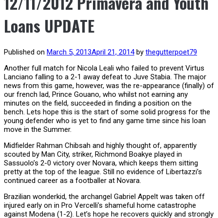
12/11/2012 Primavera and Youth
Loans UPDATE
Published on
March 5, 2013
April 21, 2014
by
thegutterpoet79
Another full match for Nicola Leali who failed to prevent Virtus
Lanciano falling to a 2-1 away defeat to Juve Stabia. The major
news from this game, however, was the re-appearance (finally) of
our french lad, Prince Gouano, who whilst not earning any
minutes on the field, succeeded in finding a position on the
bench. Lets hope this is the start of some solid progress for the
young defender who is yet to find any game time since his loan
move in the Summer.
Midfielder Rahman Chibsah and highly thought of, apparently
scouted by Man City, striker, Richmond Boakye played in
Sassuolo’s 2-0 victory over Novara, which keeps them sitting
pretty at the top of the league. Still no evidence of Libertazzi’s
continued career as a footballer at Novara.
Brazilian wonderkid, the archangel Gabriel Appelt was taken off
injured early on in Pro Vercelli’s shameful home catastrophe
against Modena (1-2). Let’s hope he recovers quickly and strongly