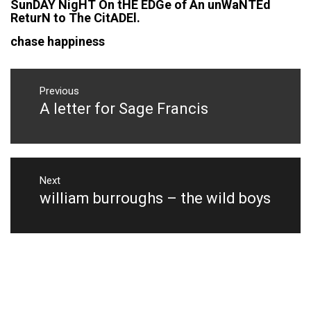
SunDAY NigHT On tHE EDGe of An unWaNTEd
ReturN to The CitADEl.
chase happiness
Post
navigation
Previous
A letter for Sage Francis
Previous
post:
Next
william burroughs – the wild boys
Next
post: