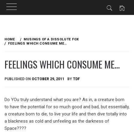
Skip
to
HOME
MUSINGS OF A DISSOLUTE FOX
content
FEELINGS WHICH CONSUME ME…
FEELINGS WHICH CONSUME ME…
PUBLISHED ON
OCTOBER 29, 2011
BY
TDF
Do YOu truly understand what you are? As in, a creature born
to have the potential for so much good and bad, but essentially,
a creature born to die, to live your life and then dive totally into
a blackness as cold and unfeeling as the darkness of
Space????