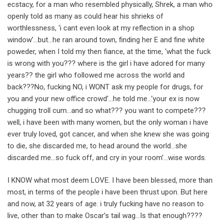
ecstacy, for a man who resembled physically, Shrek, a man who
openly told as many as could hear his shrieks of
worthlessness, ‘i cant even look at my reflection in a shop
window’…but…he ran around town, finding her E and fine white
poweder, when I told my then fiance, at the time, ‘what the fuck
is wrong with you??? where is the girl i have adored for many
years?? the girl who followed me across the world and
back???No, fucking NO, i WONT ask my people for drugs, for
you and your new office crowd’…he told me…’your ex is now
chugging troll cum…and so what??? you want to compete???
well, i have been with many women, but the only woman i have
ever truly loved, got cancer, and when she knew she was going
to die, she discarded me, to head around the world…she
discarded me…so fuck off, and cry in your room’…wise words.
I KNOW what most deem LOVE. I have been blessed, more than
most, in terms of the people i have been thrust upon. But here
and now, at 32 years of age. i truly fucking have no reason to
live, other than to make Oscar’s tail wag…Is that enough????