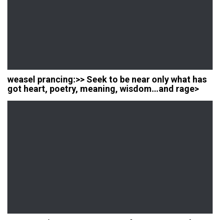
weasel prancing:>> Seek to be near only what has
got heart, poetry, meaning, wisdom…and rage>