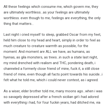
All these feelings which consume me, which govern me, they
are ultimately worthless…as your feelings are ultimately
worthless. even though to me, feelings are everything, the only
thing that matters…
Last night i cried myself to sleep, grabbed Oscar from my feet,
held him close to my head and heart, simply in order to feel as
much creature to creature warmth as possible, for the
moment. And moment are ALL we have, as humans, as
hyenas, as gila monsters, as trees…in such a state last night,
my mind drenched with realism and THC, pondering death, i
channeled a formerly close friend of mine, fuck it, a still close
friend of mine, even though all facts point towards his suicide…i
felt what he told me, which i could never contest, as i agreed.
As a wiser, elder brother told me, many moons ago…when i was
so savagely depressed after a french sicilian girl i had adored
with everything i had, for four fuckin years, had ditched me, via