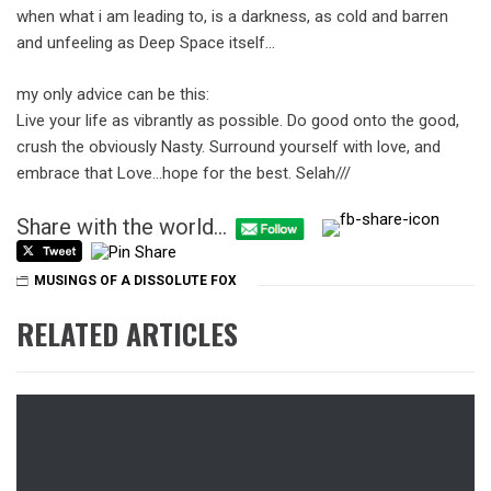
when what i am leading to, is a darkness, as cold and barren
and unfeeling as Deep Space itself…
my only advice can be this:
Live your life as vibrantly as possible. Do good onto the good,
crush the obviously Nasty. Surround yourself with love, and
embrace that Love…hope for the best. Selah///
Share with the world...
MUSINGS OF A DISSOLUTE FOX
RELATED ARTICLES