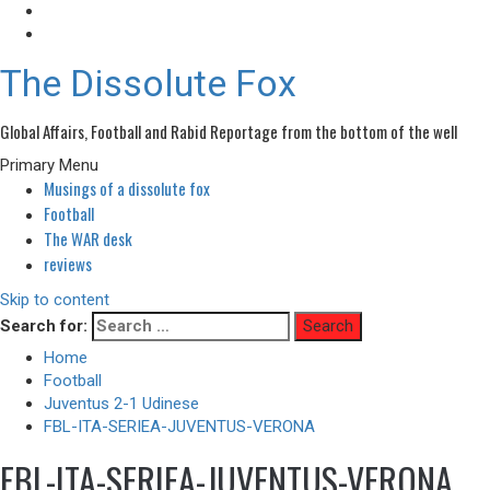
The Dissolute Fox
Global Affairs, Football and Rabid Reportage from the bottom of the well
Primary Menu
Musings of a dissolute fox
Football
The WAR desk
reviews
Skip to content
Search for:
Home
Football
Juventus 2-1 Udinese
FBL-ITA-SERIEA-JUVENTUS-VERONA
FBL-ITA-SERIEA-JUVENTUS-VERONA