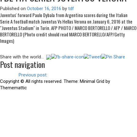
Published on
October 16, 2016
by
tdf
Juventus' forward Paulo Dybala from Argentina scores during the Italian
Serie A football match Juventus Vs Hellas Verona on January 6, 2016 at the
"Juventus Stadium" in Turin. AFP PHOTO / MARCO BERTORELLO / AFP / MARCO
BERTORELLO (Photo credit should read MARCO BERTORELLO/AFP/Getty
Images)
Share with the world...
Post navigation
Previous
Previous post:
Juventus 2-1 Udinese
Copyright © All rights reserved.
Theme:
Minimal Grid
by
Thememattic