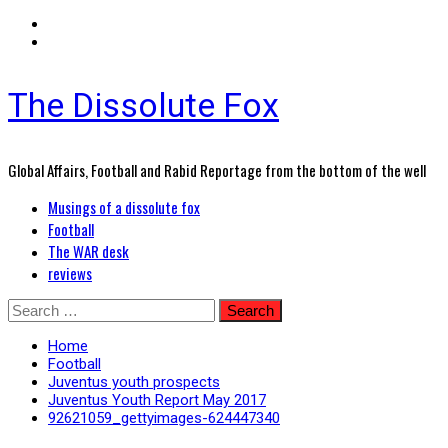
The Dissolute Fox
Global Affairs, Football and Rabid Reportage from the bottom of the well
Primary
Musings of a dissolute fox
Menu
Football
The WAR desk
reviews
Skip
Search
to
for:
content
Home
Football
Juventus youth prospects
Juventus Youth Report May 2017
92621059_gettyimages-624447340