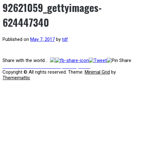
92621059_gettyimages-
624447340
Published on
May 7, 2017
by
tdf
Post
Share with the world...
Previous
Previous
Juventus Youth Report May 2017
post:
navigation
Copyright © All rights reserved.
Theme:
Minimal Grid
by
Thememattic