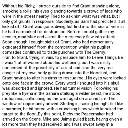
Without big Richy, I strode outside to find Grant standing alone,
smoking a rollie, his eyes glancing towards a crowd of lads who
were in the street nearby. Tried to ask him what was what, but I
only got grunts in response…Suddenly, as Sam had predicted, it all
kicked off. Grant was gone, diving fist first into the sea of vermin
he had earmarked for destruction. Before I could gather my
senses, mad Mike and Jaime the mercenary flew into attack…
Soon enough I caught sight of Grant, who had momentarily
extricated himself from the competition whilst his pugilist
comrades continued to trade punches with The Enemy…
I ran to Grant, trying, in vain, to persuade him to Leave Things Be.
I wasn’t at all worried about his well being, but I was mildly
concerned of the possibility of arrest and also the very real
danger of my own body getting drawn into the bloodlust, and
Grant having to alter his aims to rescue me…His eyes were locked
onto one face in the crowd. Every word I shouted into his skull
was absorbed and ignored. He had tunnel vision. Following his
prey like a hyena in the Sahara stalking a wilder beast, he stood
motionless, unflinching as the war raged on around him. The
window of opportunity arrived. Striding in, raising his right fist like
a hammer, he hit home with a crunching blow which knocked the
target to the floor…By this point, Richy the Peacemaker had
arrived on the Scene. Mike and Jaime pulled back, having given a
lot more than they had received, and I was swept away in a