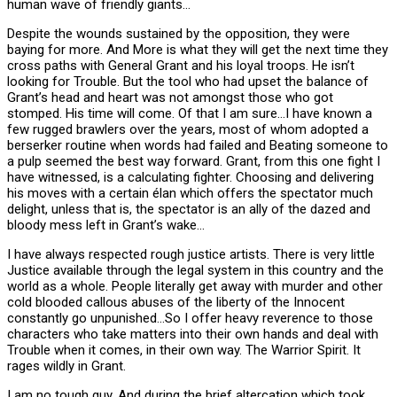
human wave of friendly giants…
Despite the wounds sustained by the opposition, they were
baying for more. And More is what they will get the next time they
cross paths with General Grant and his loyal troops. He isn’t
looking for Trouble. But the tool who had upset the balance of
Grant’s head and heart was not amongst those who got
stomped. His time will come. Of that I am sure…I have known a
few rugged brawlers over the years, most of whom adopted a
berserker routine when words had failed and Beating someone to
a pulp seemed the best way forward. Grant, from this one fight I
have witnessed, is a calculating fighter. Choosing and delivering
his moves with a certain élan which offers the spectator much
delight, unless that is, the spectator is an ally of the dazed and
bloody mess left in Grant’s wake…
I have always respected rough justice artists. There is very little
Justice available through the legal system in this country and the
world as a whole. People literally get away with murder and other
cold blooded callous abuses of the liberty of the Innocent
constantly go unpunished…So I offer heavy reverence to those
characters who take matters into their own hands and deal with
Trouble when it comes, in their own way. The Warrior Spirit. It
rages wildly in Grant.
I am no tough guy. And during the brief altercation which took