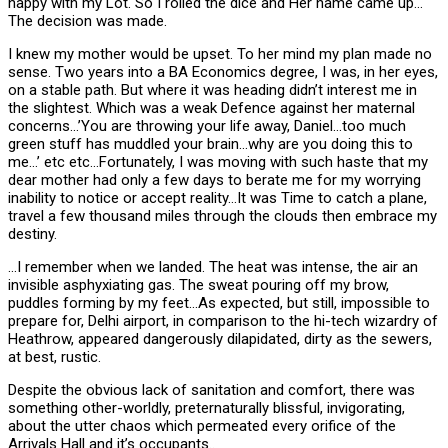
happy with my Lot. So I rolled the dice and Her name came up…
The decision was made.
I knew my mother would be upset. To her mind my plan made no
sense. Two years into a BA Economics degree, I was, in her eyes,
on a stable path. But where it was heading didn’t interest me in
the slightest. Which was a weak Defence against her maternal
concerns…’You are throwing your life away, Daniel…too much
green stuff has muddled your brain…why are you doing this to
me…’ etc etc…Fortunately, I was moving with such haste that my
dear mother had only a few days to berate me for my worrying
inability to notice or accept reality…It was Time to catch a plane,
travel a few thousand miles through the clouds then embrace my
destiny.
…I remember when we landed. The heat was intense, the air an
invisible asphyxiating gas. The sweat pouring off my brow,
puddles forming by my feet…As expected, but still, impossible to
prepare for, Delhi airport, in comparison to the hi-tech wizardry of
Heathrow, appeared dangerously dilapidated, dirty as the sewers,
at best, rustic.
Despite the obvious lack of sanitation and comfort, there was
something other-worldly, preternaturally blissful, invigorating,
about the utter chaos which permeated every orifice of the
Arrivals Hall and it’s occupants..