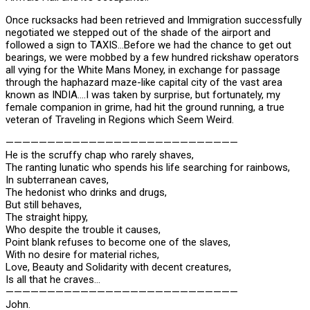
Once rucksacks had been retrieved and Immigration successfully
negotiated we stepped out of the shade of the airport and
followed a sign to TAXIS…Before we had the chance to get out
bearings, we were mobbed by a few hundred rickshaw operators
all vying for the White Mans Money, in exchange for passage
through the haphazard maze-like capital city of the vast area
known as INDIA….I was taken by surprise, but fortunately, my
female companion in grime, had hit the ground running, a true
veteran of Traveling in Regions which Seem Weird.
————————————————————————————
He is the scruffy chap who rarely shaves,
The ranting lunatic who spends his life searching for rainbows,
In subterranean caves,
The hedonist who drinks and drugs,
But still behaves,
The straight hippy,
Who despite the trouble it causes,
Point blank refuses to become one of the slaves,
With no desire for material riches,
Love, Beauty and Solidarity with decent creatures,
Is all that he craves…
————————————————————————————
John.