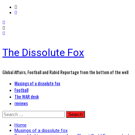
The Dissolute Fox
Global Affairs, Football and Rabid Reportage from the bottom of the well
Primary
Musings of a dissolute fox
Menu
Football
The WAR desk
reviews
Skip
Search
to
for:
content
Home
Musings of a dissolute fox