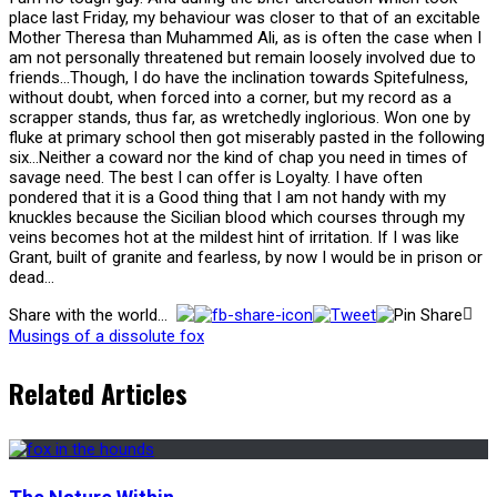
place last Friday, my behaviour was closer to that of an excitable
Mother Theresa than Muhammed Ali, as is often the case when I
am not personally threatened but remain loosely involved due to
friends…Though, I do have the inclination towards Spitefulness,
without doubt, when forced into a corner, but my record as a
scrapper stands, thus far, as wretchedly inglorious. Won one by
fluke at primary school then got miserably pasted in the following
six…Neither a coward nor the kind of chap you need in times of
savage need. The best I can offer is Loyalty. I have often
pondered that it is a Good thing that I am not handy with my
knuckles because the Sicilian blood which courses through my
veins becomes hot at the mildest hint of irritation. If I was like
Grant, built of granite and fearless, by now I would be in prison or
dead…
Share with the world...
Musings of a dissolute fox
Related Articles