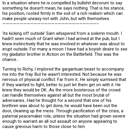
In a situation where he is compelled by bullshit decorum to say
something he doesn’t mean, he says nothing. That is his stance,
his position, rooted firmly in the soil of a rich realism which can
make people uneasy not with John, but with themselves.
———————————————————————————–
‘its kicking off outside’ Sam whispered from a solemn mouth. I
hadn’t seen much of Grant when I had arrived at the pub, but I
knew instinctively that he was involved in whatever was about to
erupt outside. For many a moon I have had a boyish desire to see
my gladiator brother in Action on the Battlefield. This was the
chance…
Turning to Richy, I implored the gargantuan beast to accompany
me into the fray. But he wasn’t interested. Not because he was
nervous of physical conflict. Far from it…He simply surmised that
if they wanted to fight, better to just let them get on with it. He
knew they would be OK…As the more boisterous of the crowd
can handle themselves against all but the most brutal of
adversaries…Had he thought for a second that one of his
brethren was about to get done, he would have been out the
door, cleaning up the mess. Through pacification of the crisis, a
paternal peacemaker role, unless the situation had grown severe
enough to warrant an all out assault on anyone appearing to
cause grievous harm to those close to him.