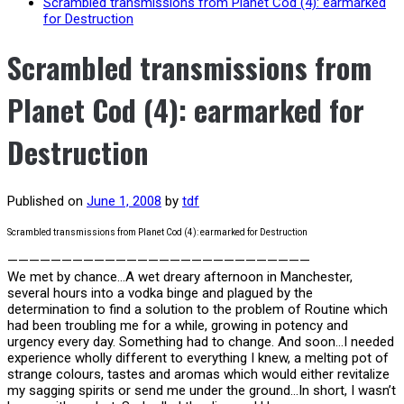
Scrambled transmissions from Planet Cod (4): earmarked
for Destruction
Scrambled transmissions from
Planet Cod (4): earmarked for
Destruction
Published on
June 1, 2008
by
tdf
Scrambled transmissions from Planet Cod (4): earmarked for Destruction
————————————————————————————
We met by chance…A wet dreary afternoon in Manchester,
several hours into a vodka binge and plagued by the
determination to find a solution to the problem of Routine which
had been troubling me for a while, growing in potency and
urgency every day. Something had to change. And soon…I needed
experience wholly different to everything I knew, a melting pot of
strange colours, tastes and aromas which would either revitalize
my sagging spirits or send me under the ground…In short, I wasn’t