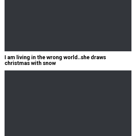
I am living in the wrong world..she draws
christmas with snow