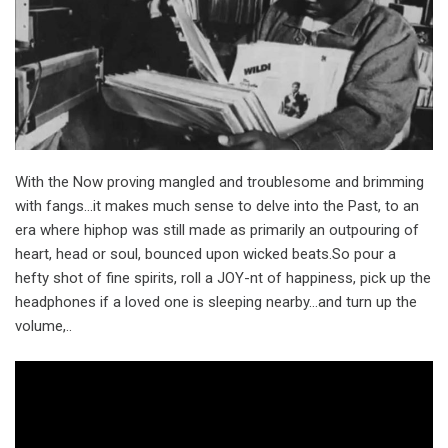
With the Now proving mangled and troublesome and brimming
with fangs…it makes much sense to delve into the Past, to an
era where hiphop was still made as primarily an outpouring of
heart, head or soul, bounced upon wicked beats.So pour a
hefty shot of fine spirits, roll a JOY-nt of happiness, pick up the
headphones if a loved one is sleeping nearby…and turn up the
volume,..