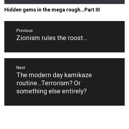
Hidden gems in the mega rough…Part III
Post
navigation
Previous
Zionism rules the roost…
Previous
post:
Next
The modern day kamikaze
Next
post:
routine…Terrorism? Or
something else entirely?