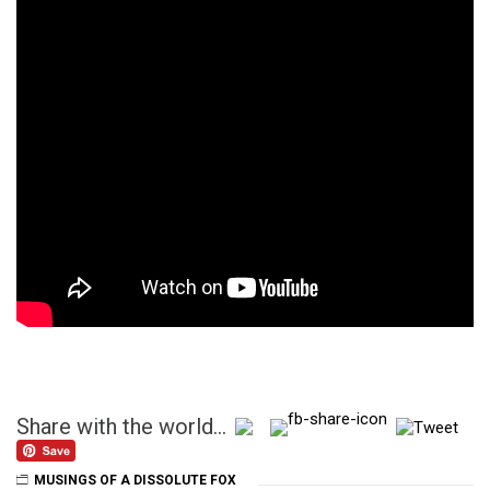
Share with the world...
MUSINGS OF A DISSOLUTE FOX