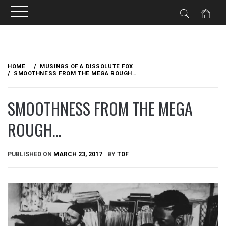
Skip
to
HOME
MUSINGS OF A DISSOLUTE FOX
content
SMOOTHNESS FROM THE MEGA ROUGH…
SMOOTHNESS FROM THE MEGA
ROUGH…
PUBLISHED ON
MARCH 23, 2017
BY
TDF