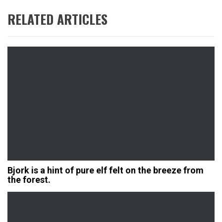
RELATED ARTICLES
Bjork is a hint of pure elf felt on the breeze from
the forest.