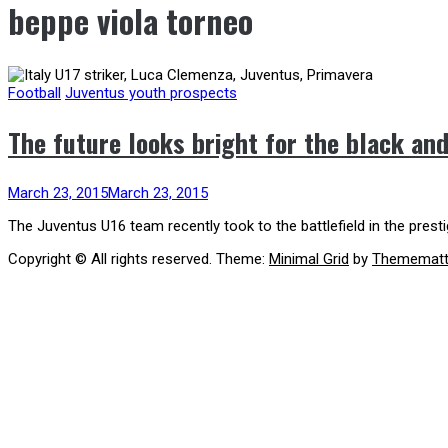
beppe viola torneo
Football
Juventus youth prospects
The future looks bright for the black an
March 23, 2015
March 23, 2015
The Juventus U16 team recently took to the battlefield in the pres
Copyright © All rights reserved.
Theme:
Minimal Grid
by
Themematt