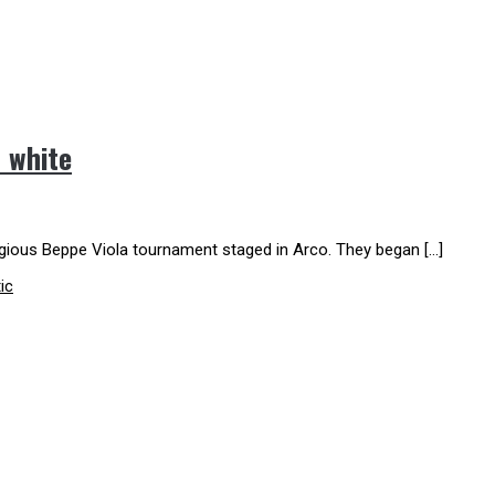
d white
tigious Beppe Viola tournament staged in Arco. They began […]
ic