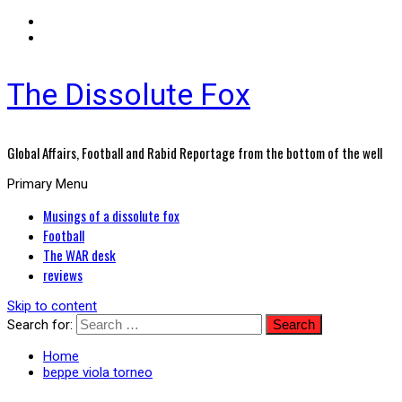
The Dissolute Fox
Global Affairs, Football and Rabid Reportage from the bottom of the well
Primary Menu
Musings of a dissolute fox
Football
The WAR desk
reviews
Skip to content
Search for:
Home
beppe viola torneo