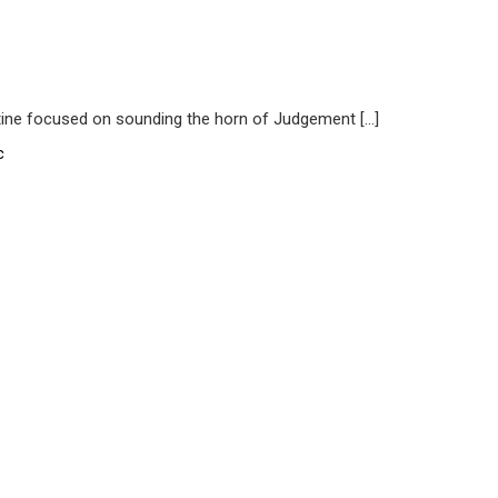
ine focused on sounding the horn of Judgement […]
c