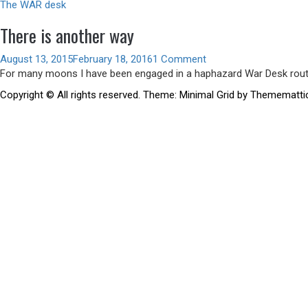
The WAR desk
There is another way
August 13, 2015
February 18, 2016
1 Comment
For many moons I have been engaged in a haphazard War Desk rout
Copyright © All rights reserved.
Theme:
Minimal Grid
by
Themematti