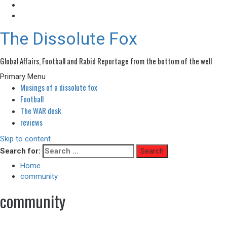
The Dissolute Fox
Global Affairs, Football and Rabid Reportage from the bottom of the well
Primary Menu
Musings of a dissolute fox
Football
The WAR desk
reviews
Skip to content
Search for:
Home
community
community