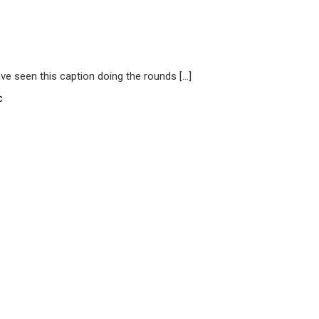
have seen this caption doing the rounds […]
c