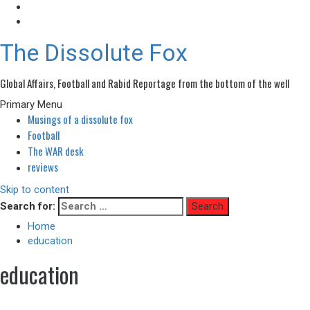
The Dissolute Fox
Global Affairs, Football and Rabid Reportage from the bottom of the well
Primary Menu
Musings of a dissolute fox
Football
The WAR desk
reviews
Skip to content
Search for:
Home
education
education