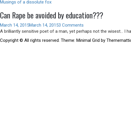
Musings of a dissolute fox
Can Rape be avoided by education???
March 14, 2015
March 14, 2015
3 Comments
A brilliantly sensitive poet of a man, yet perhaps not the wisest… I 
Copyright © All rights reserved.
Theme:
Minimal Grid
by
Themematti