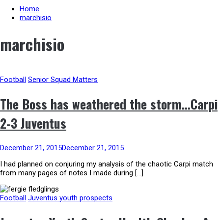
Home
marchisio
marchisio
Football
Senior Squad Matters
The Boss has weathered the storm…Carpi
2-3 Juventus
December 21, 2015
December 21, 2015
I had planned on conjuring my analysis of the chaotic Carpi match
from many pages of notes I made during […]
Football
Juventus youth prospects