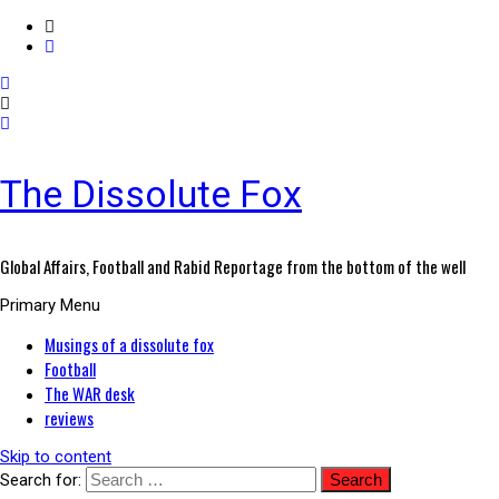
The Dissolute Fox
Global Affairs, Football and Rabid Reportage from the bottom of the well
Primary Menu
Musings of a dissolute fox
Football
The WAR desk
reviews
Skip to content
Search for: