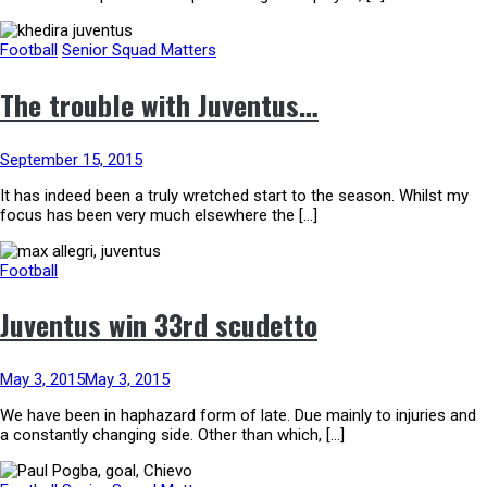
Football
Senior Squad Matters
The trouble with Juventus…
September 15, 2015
It has indeed been a truly wretched start to the season. Whilst my
focus has been very much elsewhere the […]
Football
Juventus win 33rd scudetto
May 3, 2015
May 3, 2015
We have been in haphazard form of late. Due mainly to injuries and
a constantly changing side. Other than which, […]