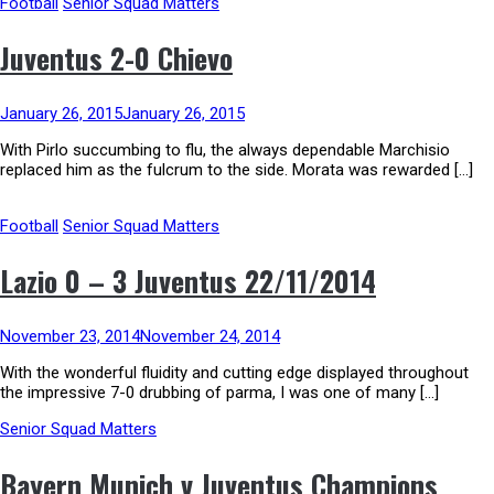
Football
Senior Squad Matters
Juventus 2-0 Chievo
January 26, 2015
January 26, 2015
With Pirlo succumbing to flu, the always dependable Marchisio
replaced him as the fulcrum to the side. Morata was rewarded […]
Football
Senior Squad Matters
Lazio 0 – 3 Juventus 22/11/2014
November 23, 2014
November 24, 2014
With the wonderful fluidity and cutting edge displayed throughout
the impressive 7-0 drubbing of parma, I was one of many […]
Senior Squad Matters
Bayern Munich v Juventus Champions