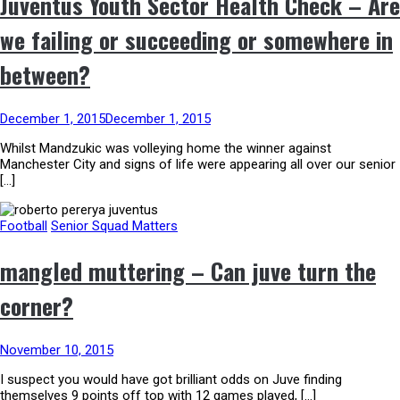
Juventus Youth Sector Health Check – Are
we failing or succeeding or somewhere in
between?
December 1, 2015
December 1, 2015
Whilst Mandzukic was volleying home the winner against
Manchester City and signs of life were appearing all over our senior
[…]
Football
Senior Squad Matters
mangled muttering – Can juve turn the
corner?
November 10, 2015
I suspect you would have got brilliant odds on Juve finding
themselves 9 points off top with 12 games played, […]