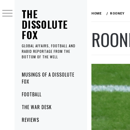
Skip
THE
to
HOME
ROONEY
content
DISSOLUTE
ROON
FOX
GLOBAL AFFAIRS, FOOTBALL AND
RABID REPORTAGE FROM THE
BOTTOM OF THE WELL
Primary
MUSINGS OF A DISSOLUTE
Menu
FOX
FOOTBALL
THE WAR DESK
REVIEWS