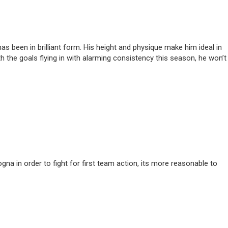
 been in brilliant form. His height and physique make him ideal in
th the goals flying in with alarming consistency this season, he won’t
na in order to fight for first team action, its more reasonable to