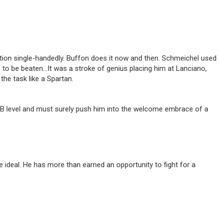
ition single-handedly. Buffon does it now and then. Schmeichel used
e to be beaten…It was a stroke of genius placing him at Lanciano,
he task like a Spartan.
e B level and must surely push him into the welcome embrace of a
 ideal. He has more than earned an opportunity to fight for a