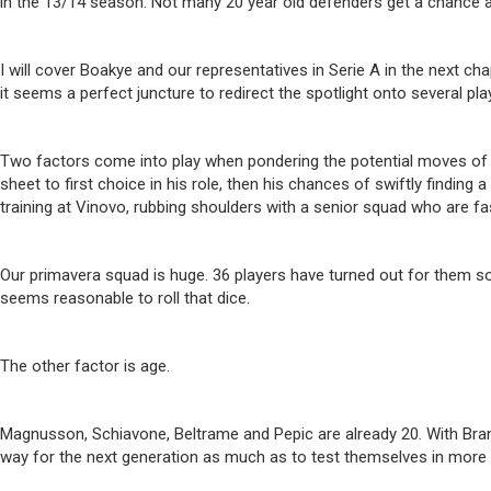
in the 13/14 season. Not many 20 year old defenders get a chance at 
I will cover Boakye and our representatives in Serie A in the next c
it seems a perfect juncture to redirect the spotlight onto several p
Two factors come into play when pondering the potential moves of the
sheet to first choice in his role, then his chances of swiftly finding
training at Vinovo, rubbing shoulders with a senior squad who are f
Our primavera squad is huge. 36 players have turned out for them so
seems reasonable to roll that dice.
The other factor is age.
Magnusson, Schiavone, Beltrame and Pepic are already 20. With Bran
way for the next generation as much as to test themselves in more 