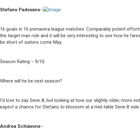
Stefano Padovano
–
16 goals in 16 primavera league matches. Comparably potent efforts
the target man role and it will be very interesting to see how he far
be short of suitors come May.
Season Rating – 9/10.
Where will he be next season?
I’d love to say Serie A, but looking at how our slightly older, more
expect a chance for Stefano to blossom at a mid-table Serie B sid
Andrea Schiavone
–