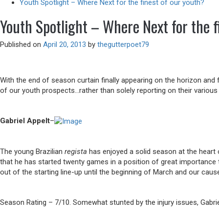
Youth Spotlight – Where Next for the finest of our youth?
Youth Spotlight – Where Next for the f
Published on
April 20, 2013
by
thegutterpoet79
With the end of season curtain finally appearing on the horizon and
of our youth prospects…rather than solely reporting on their various
Gabriel Appelt
–
The young Brazilian
regista
has enjoyed a solid season at the heart o
that he has started twenty games in a position of great importance 
out of the starting line-up until the beginning of March and our ca
Season Rating – 7/10. Somewhat stunted by the injury issues, Gabriel 