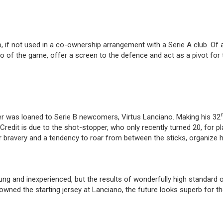
ub, if not used in a co-ownership arrangement with a Serie A club. Of
empo of the game, offer a screen to the defence and act as a pivot for
r was loaned to Serie B newcomers, Virtus Lanciano. Making his 32
Credit is due to the shot-stopper, who only recently turned 20, for pl
r bravery and a tendency to roar from between the sticks, organize h
 and inexperienced, but the results of wonderfully high standard of
owned the starting jersey at Lanciano, the future looks superb for th