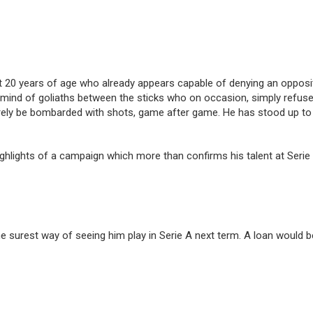
r at 20 years of age who already appears capable of denying an oppos
to mind of goliaths between the sticks who on occasion, simply refus
ely be bombarded with shots, game after game. He has stood up to t
ghlights of a campaign which more than confirms his talent at Seri
 surest way of seeing him play in Serie A next term. A loan would be