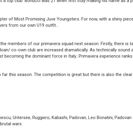
a top club. Bonucci was 21 when first truly making his name as a pla
hapter of Most Promising Juve Youngsters. For now, with a shiny piec
layers from our own U19 outfit…
 members of our primavera squad next season. Firstly, there is talen
 a loan/ co-own club are increased dramatically. As technically sound 
ast becoming the dominant force in Italy…Primavera experience ranks 
 far this season. The competition is great but there is also the cl
escu, Untersee, Ruggiero, Kabashi, Padovan, Leo Bonatini, Padovan 
brutal wars.