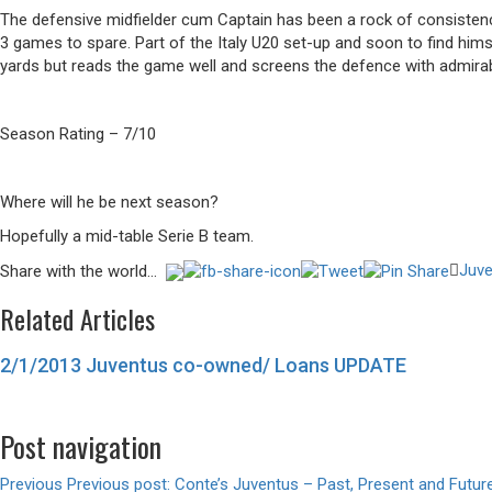
The defensive midfielder cum Captain has been a rock of consisten
3 games to spare. Part of the Italy U20 set-up and soon to find hims
yards but reads the game well and screens the defence with admirab
Season Rating – 7/10
Where will he be next season?
Hopefully a mid-table Serie B team.
Juve
Share with the world...
Related Articles
2/1/2013 Juventus co-owned/ Loans UPDATE
Post navigation
Previous
Previous post:
Conte’s Juventus – Past, Present and Futur