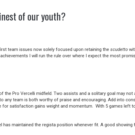
inest of our youth?
 first team issues now solely focused upon retaining the
scudetto
wit
 achievements I will run the rule over where I expect the most promi
f the Pro Vercelli midfield. Two assists and a solitary goal may not a
to any team is both worthy of praise and encouraging. Add into consi
use for satisfaction gains weight and momentum. With 5 games left to
has maintained the regista position whenever fit. A good showing for h