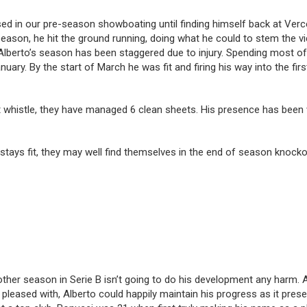
in our pre-season showboating until finding himself back at Vercelli 
eason, he hit the ground running, doing what he could to stem the vi
 Alberto’s season has been staggered due to injury. Spending most o
ary. By the start of March he was fit and firing his way into the first
 whistle, they have managed 6 clean sheets. His presence has been we
o stays fit, they may well find themselves in the end of season knocko
ther season in Serie B isn’t going to do his development any harm. At 
be pleased with, Alberto could happily maintain his progress as it pr