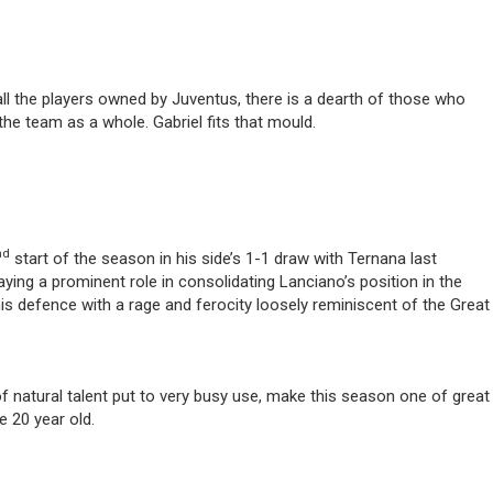
 all the players owned by Juventus, there is a dearth of those who
 the team as a whole. Gabriel fits that mould.
nd
start of the season in his side’s 1-1 draw with Ternana last
aying a prominent role in consolidating Lanciano’s position in the
is defence with a rage and ferocity loosely reminiscent of the Great
 natural talent put to very busy use, make this season one of great
e 20 year old.