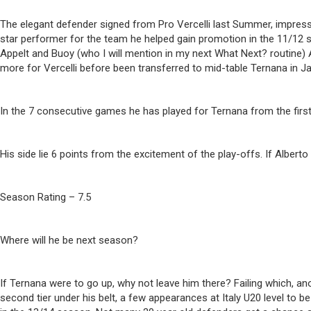
The elegant defender signed from Pro Vercelli last Summer, impressed 
star performer for the team he helped gain promotion in the 11/12 s
Appelt and Buoy (who I will mention in my next What Next? routine)
more for Vercelli before been transferred to mid-table Ternana in Janu
In the 7 consecutive games he has played for Ternana from the first
His side lie 6 points from the excitement of the play-offs. If Albert
Season Rating – 7.5
Where will he be next season?
If Ternana were to go up, why not leave him there? Failing which, ano
second tier under his belt, a few appearances at Italy U20 level to 