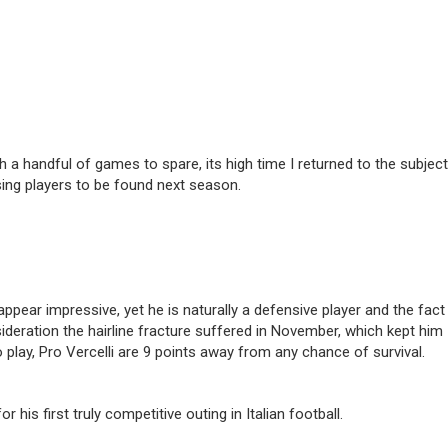
h a handful of games to spare, its high time I returned to the subject
sing players to be found next season.
ppear impressive, yet he is naturally a defensive player and the fact
deration the hairline fracture suffered in November, which kept him
 play, Pro Vercelli are 9 points away from any chance of survival.
is first truly competitive outing in Italian football.