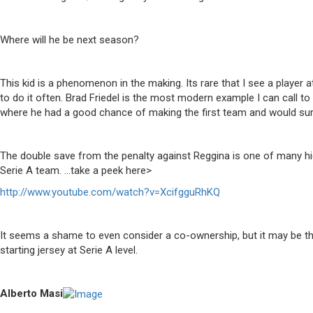
Where will he be next season?
This kid is a phenomenon in the making. Its rare that I see a playe
to do it often. Brad Friedel is the most modern example I can call 
where he had a good chance of making the first team and would sur
The double save from the penalty against Reggina is one of many hi
Serie A team. …take a peek here>
http://www.youtube.com/watch?v=XcifgguRhKQ
It seems a shame to even consider a co-ownership, but it may be the
starting jersey at Serie A level.
Alberto Masi