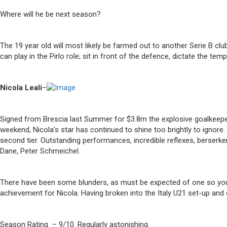
Where will he be next season?
The 19 year old will most likely be farmed out to another Serie B cl
can play in the Pirlo role; sit in front of the defence, dictate the t
Nicola Leali
–
Signed from Brescia last Summer for $3.8m the explosive goalkeepe
weekend, Nicola’s star has continued to shine too brightly to ignore. 
second tier. Outstanding performances, incredible reflexes, berserke
Dane, Peter Schmeichel.
There have been some blunders, as must be expected of one so young
achievement for Nicola. Having broken into the Italy U21 set-up and 
Season Rating – 9/10. Regularly astonishing.