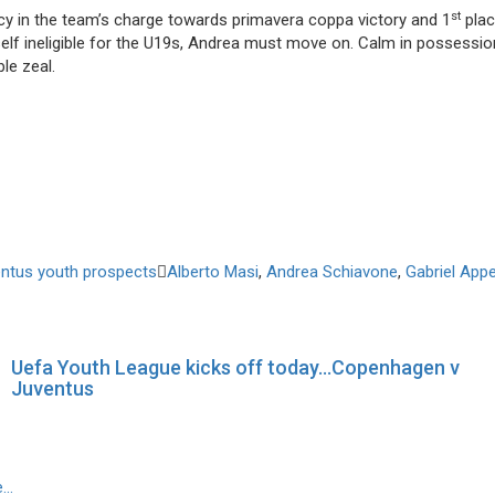
st
cy in the team’s charge towards primavera coppa victory and 1
plac
elf ineligible for the U19s, Andrea must move on. Calm in possession
le zeal.
ntus youth prospects
Alberto Masi
,
Andrea Schiavone
,
Gabriel Appe
Uefa Youth League kicks off today…Copenhagen v
Juventus
e…