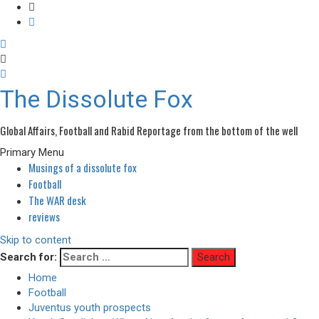
The Dissolute Fox
Global Affairs, Football and Rabid Reportage from the bottom of the well
Primary Menu
Musings of a dissolute fox
Football
The WAR desk
reviews
Skip to content
Search for:
Home
Football
Juventus youth prospects