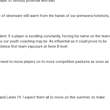
yer of serious potential with Bari.
e of silverware still warm from the hands of our primavera hotshots,
t. If a player is excelling constantly, forcing his name on the team
as our youth coaching may be. As influential as it could prove to be
below first team exposure at Serie B level.
ear need to move players on to more competitive pastures as soon as
and Lanini 19. I expect them all to move on this summer, to make