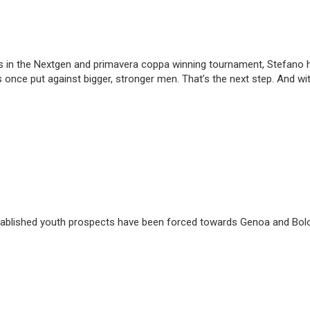
 in the Nextgen and primavera coppa winning tournament, Stefano has
es once put against bigger, stronger men. That’s the next step. And wi
 established youth prospects have been forced towards Genoa and Bolog
e.