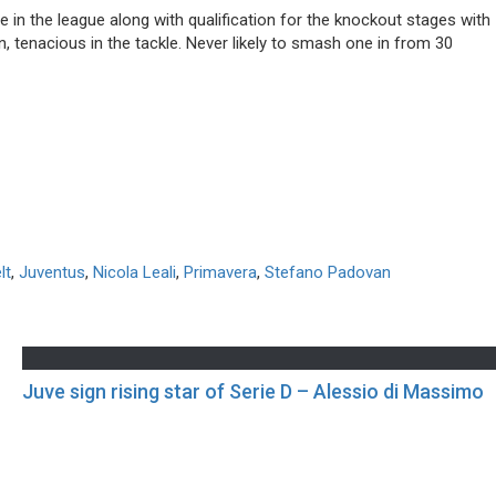
e in the league along with qualification for the knockout stages with
, tenacious in the tackle. Never likely to smash one in from 30
lt
,
Juventus
,
Nicola Leali
,
Primavera
,
Stefano Padovan
Juve sign rising star of Serie D – Alessio di Massimo