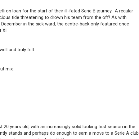
on loan for the start of their ill-fated Serie B journey. A regular
cious tide threatening to drown his team from the off! As with
f December in the sick ward, the centre-back only featured once
 XI.
ll and truly felt.
ut mix.
20 years old, with an increasingly solid looking first season in the
esently stands and perhaps do enough to earn a move to a Serie A club