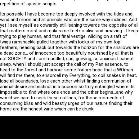
repetition of spastic scripts.
Its possible I have become too deeply involved with the tides and
wind and moon and all animals who are the same way inclined. And
yet I see myself as cowardly still leaning towards the opposite of all
that matters most and makes me feel so alive and amazing… I keep
trying to play human, and that final vestige, wildling on a raft of
twigs ramshackle pulled together with locks of my own top
feathers, heading back out towards the horizon for the shallows are
a dead zone… of innocence too beautifully nourished by all that is
not SOCIETY and I am muddled, sad, grieving, so anxious I cannot
sleep, when I should just accept the call of my Pan essence, to
head to the forest and harbour some forlorn hope that a WOman
will find me there, to ensorcell my Everything, to coil snakes in heat,
lose all boundaries, lose each other whilst finding communion of
animal desire and instinct in a cocoon so truly entangled where its
impossible to find where one ends and the other begins…and why
would we care to seek these outlines, for those moments of
consuming bliss and wild beastly urges of our nature finding their
home are the richest wine which can be drunk.