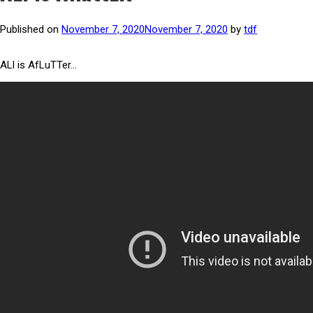
Published on
November 7, 2020
November 7, 2020
by
tdf
ALl is AfLuTTer…