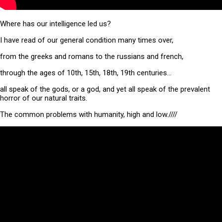
Where has our intelligence led us?
I have read of our general condition many times over,
from the greeks and romans to the russians and french,
through the ages of 10th, 15th, 18th, 19th centuries…
all speak of the gods, or a god, and yet all speak of the prevalent
horror of our natural traits.
The common problems with humanity, high and low.////