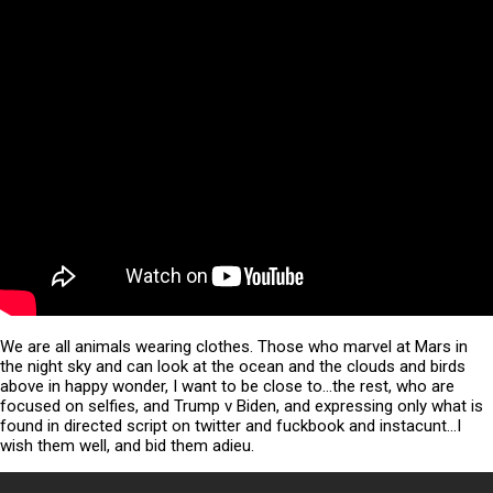
We are all animals wearing clothes. Those who marvel at Mars in
the night sky and can look at the ocean and the clouds and birds
above in happy wonder, I want to be close to…the rest, who are
focused on selfies, and Trump v Biden, and expressing only what is
found in directed script on twitter and fuckbook and instacunt…I
wish them well, and bid them adieu.