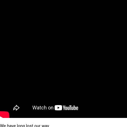
We have long lost our way.