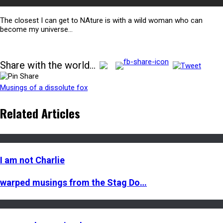
The closest I can get to NAture is with a wild woman who can
become my universe…
Share with the world...
Musings of a dissolute fox
Related Articles
I am not Charlie
warped musings from the Stag Do…