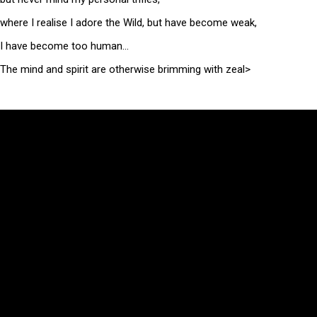
where I realise I adore the Wild, but have become weak,
I have become too human…
The mind and spirit are otherwise brimming with zeal>