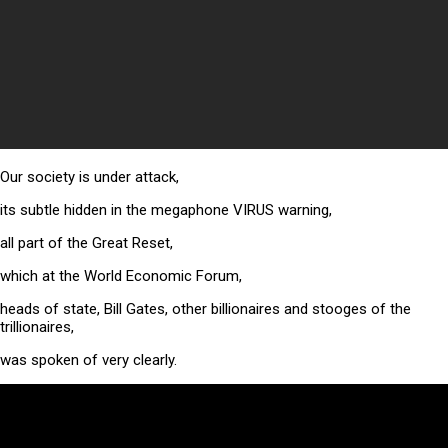
Our society is under attack,
its subtle hidden in the megaphone VIRUS warning,
all part of the Great Reset,
which at the World Economic Forum,
heads of state, Bill Gates, other billionaires and stooges of the
trillionaires,
was spoken of very clearly.