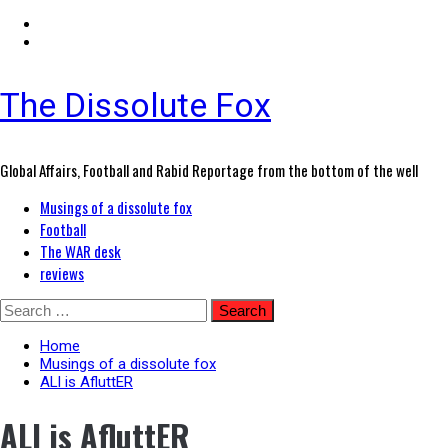
The Dissolute Fox
Global Affairs, Football and Rabid Reportage from the bottom of the well
Primary
Musings of a dissolute fox
Menu
Football
The WAR desk
reviews
Skip
Search
to
for:
content
Home
Musings of a dissolute fox
ALl is AfluttER
ALl is AfluttER