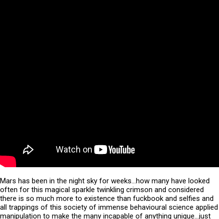
Mars has been in the night sky for weeks…how many have looked
often for this magical sparkle twinkling crimson and considered
there is so much more to existence than fuckbook and selfies and
all trappings of this society of immense behavioural science applied
manipulation to make the many incapable of anything unique…just