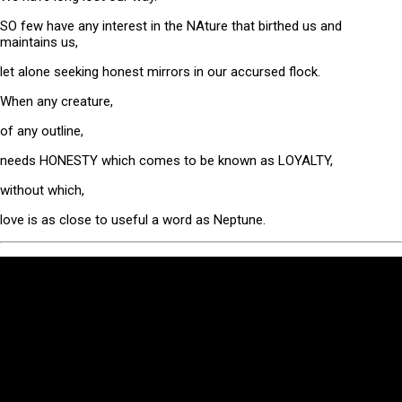
SO few have any interest in the NAture that birthed us and
maintains us,
let alone seeking honest mirrors in our accursed flock.
When any creature,
of any outline,
needs HONESTY which comes to be known as LOYALTY,
without which,
love is as close to useful a word as Neptune.