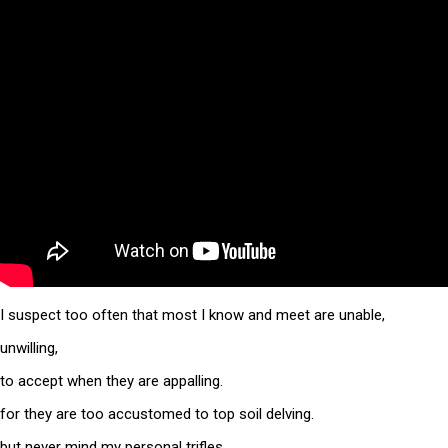
I suspect too often that most I know and meet are unable,
unwilling,
to accept when they are appalling.
for they are too accustomed to top soil delving.
but never mind my personal trifles,