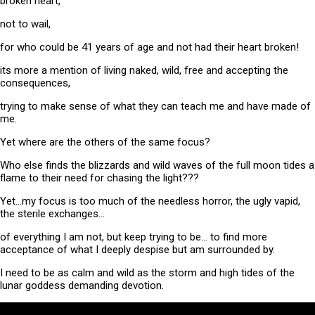
broken heart,
not to wail,
for who could be 41 years of age and not had their heart broken!
its more a mention of living naked, wild, free and accepting the
consequences,
trying to make sense of what they can teach me and have made of
me.
Yet where are the others of the same focus?
Who else finds the blizzards and wild waves of the full moon tides a
flame to their need for chasing the light???
Yet…my focus is too much of the needless horror, the ugly vapid,
the sterile exchanges…
of everything I am not, but keep trying to be… to find more
acceptance of what I deeply despise but am surrounded by.
I need to be as calm and wild as the storm and high tides of the
lunar goddess demanding devotion.