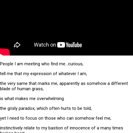
People I am meeting who find me…curious,
tell me that my expression of whatever I am,
the very same that marks me, apparently as somehow a different
blade of human grass,
is what makes me overwhelming.
the grisly paradox, which often hurts to be told,
yet I need to focus on those who can somehow feel me,
instinctively relate to my bastion of innocence of a many times