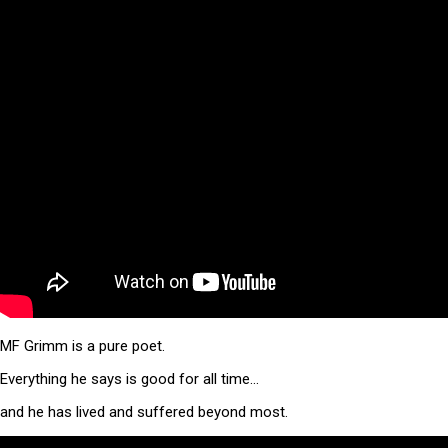
MF Grimm is a pure poet.
Everything he says is good for all time…
and he has lived and suffered beyond most.