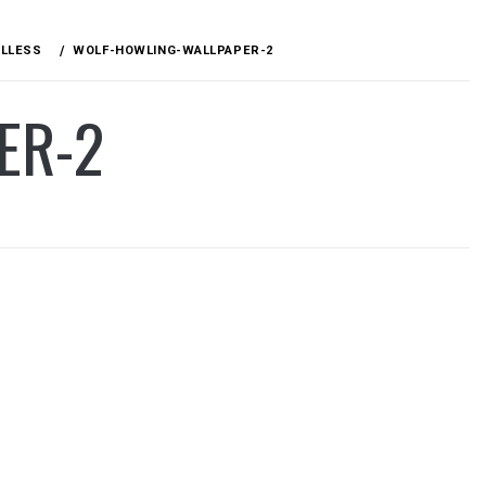
ULLESS
WOLF-HOWLING-WALLPAPER-2
ER-2