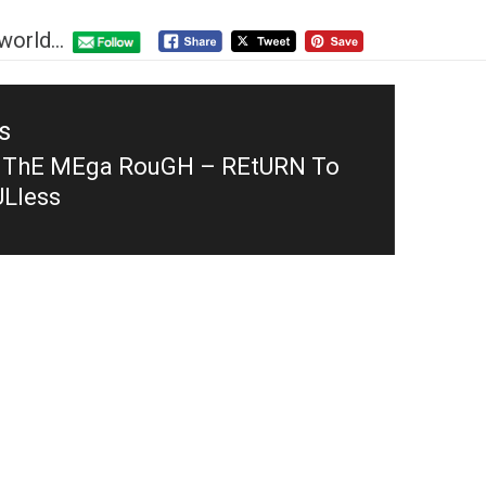
world...
s
 ThE MEga RouGH – REtURN To
s
Lless