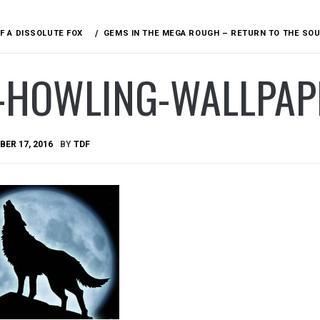
F A DISSOLUTE FOX
GEMS IN THE MEGA ROUGH – RETURN TO THE SO
-HOWLING-WALLPAP
ER 17, 2016
BY
TDF