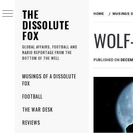
Skip
THE
to
HOME
MUSINGS O
content
DISSOLUTE
WOLF
FOX
GLOBAL AFFAIRS, FOOTBALL AND
RABID REPORTAGE FROM THE
BOTTOM OF THE WELL
PUBLISHED ON
DECEMB
Primary
MUSINGS OF A DISSOLUTE
Menu
FOX
FOOTBALL
THE WAR DESK
REVIEWS