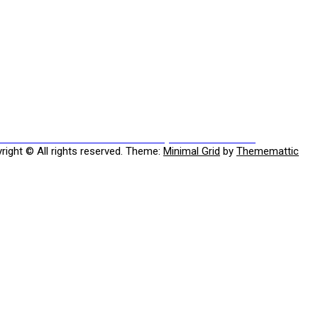
Previous
ious
Has Putin threatened to destroy the UNIVERSE???
post:
right © All rights reserved.
Theme:
Minimal Grid
by
Thememattic