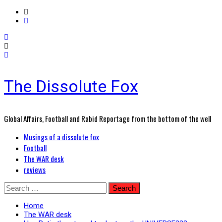
The Dissolute Fox
Global Affairs, Football and Rabid Reportage from the bottom of the well
Primary
Musings of a dissolute fox
Menu
Football
The WAR desk
reviews
Skip
Search
to
for:
content
Home
The WAR desk