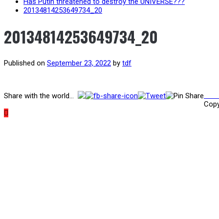
Has Putin threatened to destroy the UNIVERSE???
20134814253649734_20
20134814253649734_20
Published on
September 23, 2022
by
tdf
Post
Prev
Share with the world...
Copy
navigation