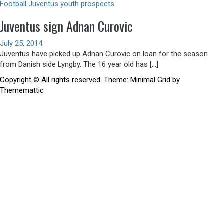
Football
Juventus youth prospects
Juventus sign Adnan Curovic
July 25, 2014
Juventus have picked up Adnan Curovic on loan for the season
from Danish side Lyngby. The 16 year old has […]
Copyright © All rights reserved.
Theme:
Minimal Grid
by
Thememattic