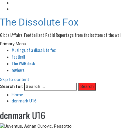
The Dissolute Fox
Global Affairs, Football and Rabid Reportage from the bottom of the well
Primary Menu
Musings of a dissolute fox
Football
The WAR desk
reviews
Skip to content
Search for:
Home
denmark U16
denmark U16