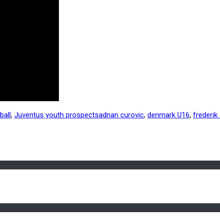
ball
,
Juventus youth prospects
adnan curovic
,
denmark U16
,
frederik