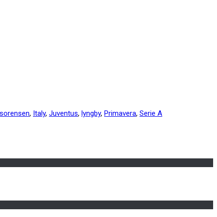
 sorensen
,
Italy
,
Juventus
,
lyngby
,
Primavera
,
Serie A