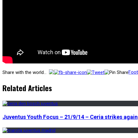
Foot
Share with the world...
Related Articles
Juventus Youth Focus – 21/9/14 – Ceria strikes again