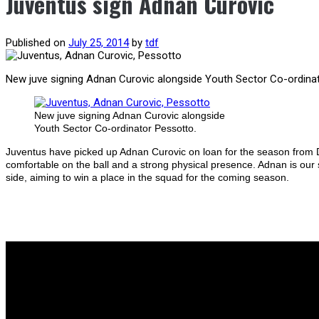
Juventus sign Adnan Curovic
Published on
July 25, 2014
by
tdf
New juve signing Adnan Curovic alongside Youth Sector Co-ordina
New juve signing Adnan Curovic alongside
Youth Sector Co-ordinator Pessotto.
Juventus have picked up Adnan Curovic on loan for the season from D
comfortable on the ball and a strong physical presence. Adnan is our s
side, aiming to win a place in the squad for the coming season.