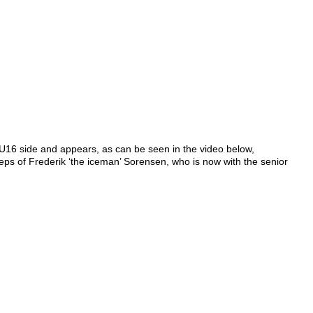
U16 side and appears, as can be seen in the video below,
teps of Frederik ‘the iceman’ Sorensen, who is now with the senior