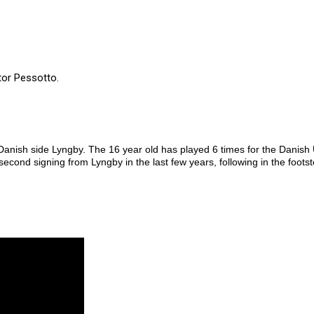
tor Pessotto.
anish side Lyngby. The 16 year old has played 6 times for the Danish 
econd signing from Lyngby in the last few years, following in the foots