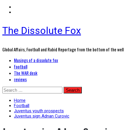
The Dissolute Fox
Global Affairs, Football and Rabid Reportage from the bottom of the well
Primary
Musings of a dissolute fox
Menu
Football
The WAR desk
reviews
Skip
Search
to
for:
content
Home
Football
Juventus youth prospects
Juventus sign Adnan Curovic