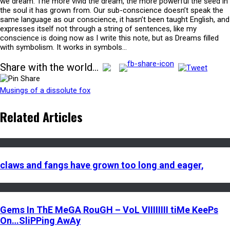
we dream. The more vivid the dream, the more powerful the seed in
the soul it has grown from. Our sub-conscience doesn’t speak the
same language as our conscience, it hasn’t been taught English, and
expresses itself not through a string of sentences, like my
conscience is doing now as I write this note, but as Dreams filled
with symbolism. It works in symbols…
Share with the world...
Musings of a dissolute fox
Related Articles
claws and fangs have grown too long and eager,
Gems In ThE MeGA RouGH – VoL VIIIIIIII tiMe KeePs
On…SliPPing AwAy