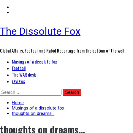
The Dissolute Fox
Global Affairs, Football and Rabid Reportage from the bottom of the well
Primary
Musings of a dissolute fox
Menu
Football
The WAR desk
reviews
Skip
Search
to
for:
content
Home
Musings of a dissolute fox
thoughts on dreams…
thoughts on dreams…