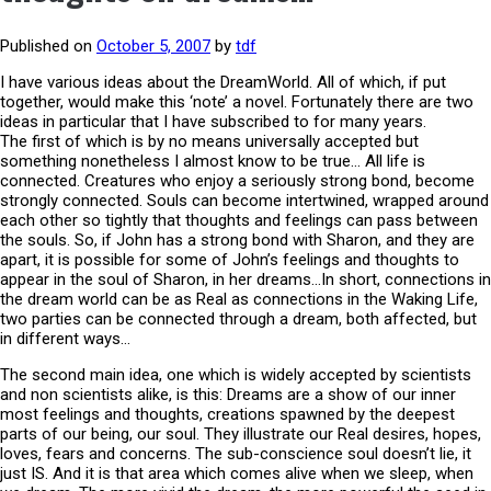
Published on
October 5, 2007
by
tdf
I have various ideas about the DreamWorld. All of which, if put
together, would make this ‘note’ a novel. Fortunately there are two
ideas in particular that I have subscribed to for many years.
The first of which is by no means universally accepted but
something nonetheless I almost know to be true… All life is
connected. Creatures who enjoy a seriously strong bond, become
strongly connected. Souls can become intertwined, wrapped around
each other so tightly that thoughts and feelings can pass between
the souls. So, if John has a strong bond with Sharon, and they are
apart, it is possible for some of John’s feelings and thoughts to
appear in the soul of Sharon, in her dreams…In short, connections in
the dream world can be as Real as connections in the Waking Life,
two parties can be connected through a dream, both affected, but
in different ways…
The second main idea, one which is widely accepted by scientists
and non scientists alike, is this: Dreams are a show of our inner
most feelings and thoughts, creations spawned by the deepest
parts of our being, our soul. They illustrate our Real desires, hopes,
loves, fears and concerns. The sub-conscience soul doesn’t lie, it
just IS. And it is that area which comes alive when we sleep, when