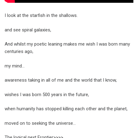
I look at the starfish in the shallows.
and see spiral galaxies,
And whilst my poetic leaning makes me wish I was born many
centuries ago,
my mind…
awareness taking in all of me and the world that I know,
wishes I was born 500 years in the future,
when humanity has stopped killing each other and the planet,
moved on to seeking the universe…
The logical next Frontier>>>>