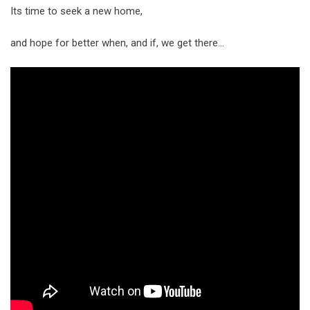
Its time to seek a new home,
and hope for better when, and if, we get there…