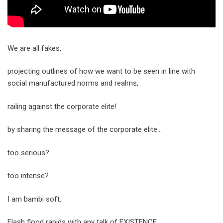
We are all fakes,
projecting outlines of how we want to be seen in line with
social manufactured norms and realms,
railing against the corporate elite!
by sharing the message of the corporate elite…
too serious?
too intense?
I am bambi soft.
Flash flood rapids with any talk of EXISTENCE.