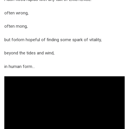
often wrong,
often mong,
but forlorn hopeful of finding some spark of vitality,
beyond the tides and wind,
in human form…