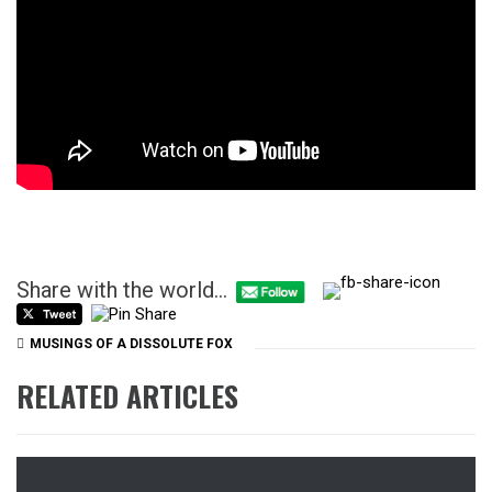
Share with the world...
MUSINGS OF A DISSOLUTE FOX
RELATED ARTICLES