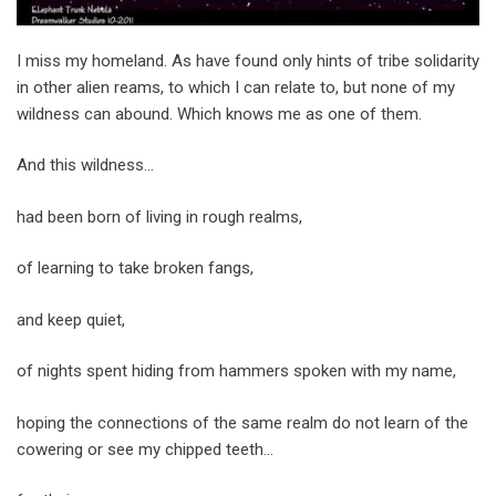
I miss my homeland. As have found only hints of tribe solidarity
in other alien reams, to which I can relate to, but none of my
wildness can abound. Which knows me as one of them.
And this wildness…
had been born of living in rough realms,
of learning to take broken fangs,
and keep quiet,
of nights spent hiding from hammers spoken with my name,
hoping the connections of the same realm do not learn of the
cowering or see my chipped teeth…