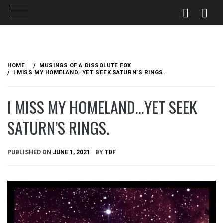
Skip
to
HOME
MUSINGS OF A DISSOLUTE FOX
content
I MISS MY HOMELAND…YET SEEK SATURN’S RINGS.
I MISS MY HOMELAND…YET SEEK
SATURN’S RINGS.
PUBLISHED ON
JUNE 1, 2021
BY
TDF