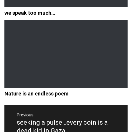
we speak too much…
Nature is an endless poem
Post
navigation
Previous
seeking a pulse…every coin is a
Previous
post:
dead kid in Gaza.