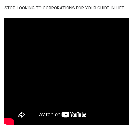
STOP LOOKING TO CORPORATIONS FOR YOUR GUIDE IN LIFE…