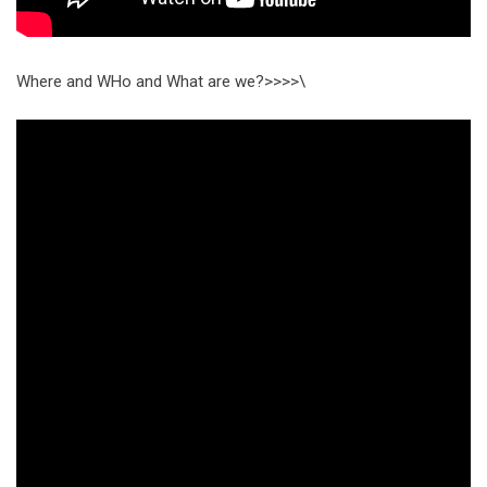
Where and WHo and What are we?>>>>\