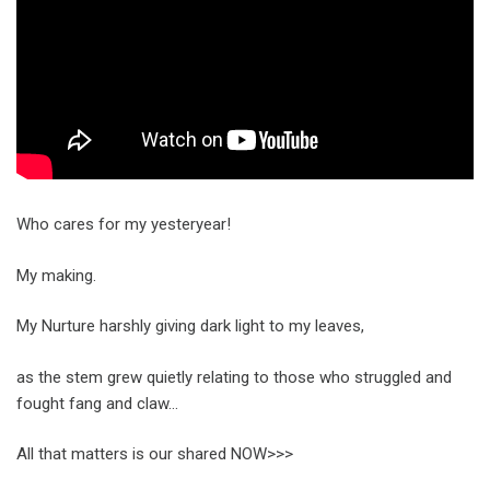
Who cares for my yesteryear!
My making.
My Nurture harshly giving dark light to my leaves,
as the stem grew quietly relating to those who struggled and
fought fang and claw…
All that matters is our shared NOW>>>