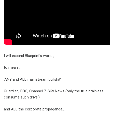
I will expand Blueprint’s words,
to mean…
‘ANY and ALL mainstream bullshit’
Guardian, BBC, Channel 7, SKy News (only the true brainless
consume such drivel),
and ALL the corporate propaganda…