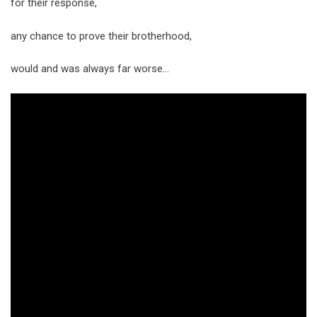
for their response,
any chance to prove their brotherhood,
would and was always far worse…