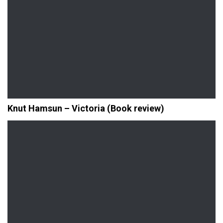
Knut Hamsun – Victoria (Book review)