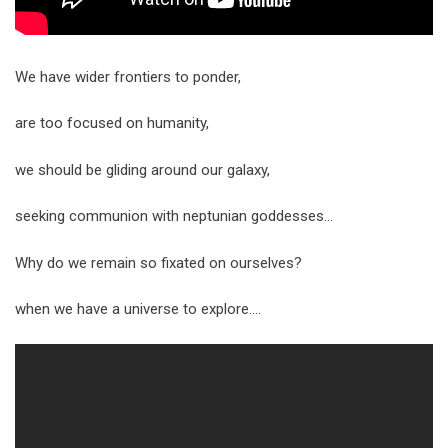
We have wider frontiers to ponder,
are too focused on humanity,
we should be gliding around our galaxy,
seeking communion with neptunian goddesses…
Why do we remain so fixated on ourselves?
when we have a universe to explore….