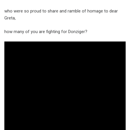
who were so proud to share and ramble of homage to dear
Greta,
how many of you are fighting for Donziger?