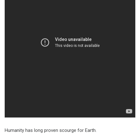
Humanity has long proven scourge for Earth.