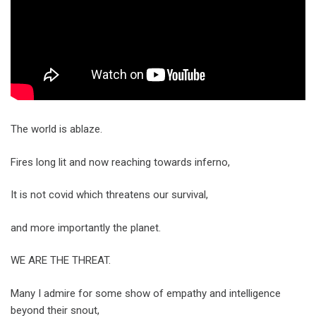
The world is ablaze.
Fires long lit and now reaching towards inferno,
It is not covid which threatens our survival,
and more importantly the planet.
WE ARE THE THREAT.
Many I admire for some show of empathy and intelligence
beyond their snout,