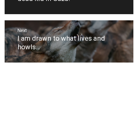
Next
I am drawn to what lives and
Next
post:
howls…